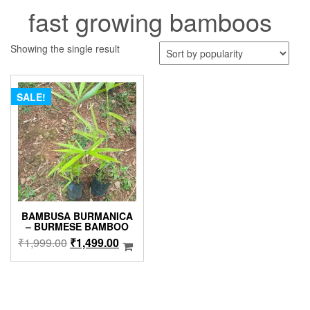
fast growing bamboos
Showing the single result
SALE!
BAMBUSA BURMANICA
– BURMESE BAMBOO
Original
Current
₹
1,999.00
₹
1,499.00
price
price
was:
is:
₹1,999.00.
₹1,499.00.