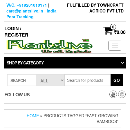
Skip
W/C: +919201010171
|
FULFILLED BY TOWNCRAFT
to
care@plantslive.in
|
India
AGRICO PVT LTD
the
Post Tracking
content
0
LOGIN /
₹0.00
REGISTER
Toggle
navigati
SHOP BY CATEGORY
GO
SEARCH
FOLLOW US
HOME
» PRODUCTS TAGGED “FAST GROWING
BAMBOOS”