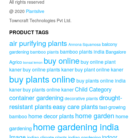
All rights reserved
@ 2020
Plantslive
Towncraft Technologies Pvt Ltd.
PRODUCT TAGS
air purifying plants
balcony
Annona Squamosa
bamboo plants india
gardening
Bangalore
bamboo plants
buy online
buy online plant
Agrico
bonsai lemon
kaner
buy online plants kaner
buy plant online kaner
buy plants online
buy plants online india
Child Category
kaner
buy plants online kaner
drought-
container gardening
decorative plants
resistant plants
easy care plants
fast-growing
home garden
home decor plants
home
bamboo
home gardening india
gardening
Image
indoor
indian climate plants
indian gardening