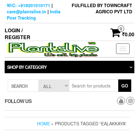
Skip
W/C: +919201010171
|
FULFILLED BY TOWNCRAFT
to
care@plantslive.in
|
India
AGRICO PVT LTD
the
Post Tracking
content
0
LOGIN /
₹0.00
REGISTER
Toggle
navigati
SHOP BY CATEGORY
GO
SEARCH
FOLLOW US
HOME
» PRODUCTS TAGGED “EALAKKAYA”