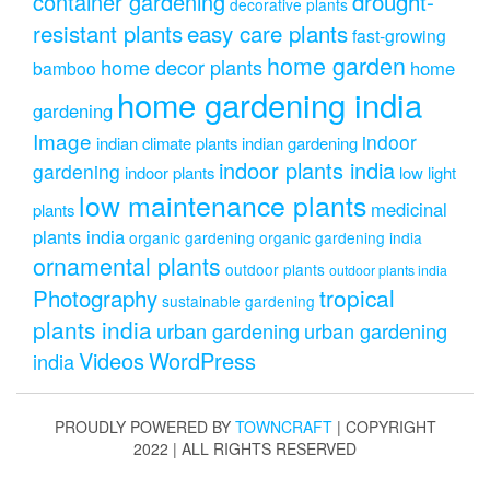
drought-
container gardening
decorative plants
resistant plants
easy care plants
fast-growing
home garden
home decor plants
home
bamboo
home gardening india
gardening
Image
indoor
indian climate plants
indian gardening
indoor plants india
gardening
indoor plants
low light
low maintenance plants
medicinal
plants
plants india
organic gardening
organic gardening india
ornamental plants
outdoor plants
outdoor plants india
Photography
tropical
sustainable gardening
plants india
urban gardening
urban gardening
Videos
WordPress
india
PROUDLY POWERED BY
TOWNCRAFT
| COPYRIGHT
2022 | ALL RIGHTS RESERVED