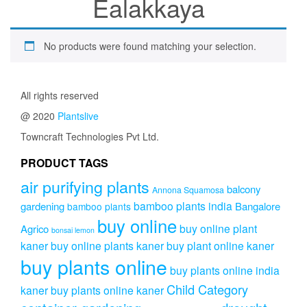
Ealakkaya
No products were found matching your selection.
All rights reserved
@ 2020
Plantslive
Towncraft Technologies Pvt Ltd.
PRODUCT TAGS
air purifying plants
balcony
Annona Squamosa
bamboo plants india
gardening
Bangalore
bamboo plants
buy online
buy online plant
Agrico
bonsai lemon
kaner
buy online plants kaner
buy plant online kaner
buy plants online
buy plants online india
Child Category
kaner
buy plants online kaner