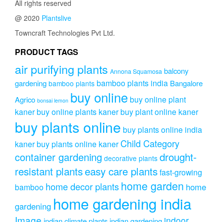
All rights reserved
@ 2020
Plantslive
Towncraft Technologies Pvt Ltd.
PRODUCT TAGS
air purifying plants
balcony
Annona Squamosa
bamboo plants india
gardening
Bangalore
bamboo plants
buy online
buy online plant
Agrico
bonsai lemon
kaner
buy online plants kaner
buy plant online kaner
buy plants online
buy plants online india
Child Category
kaner
buy plants online kaner
drought-
container gardening
decorative plants
resistant plants
easy care plants
fast-growing
home garden
home decor plants
home
bamboo
home gardening india
gardening
Image
indoor
indian climate plants
indian gardening