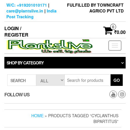
Skip
W/C: +919201010171
|
FULFILLED BY TOWNCRAFT
to
care@plantslive.in
|
India
AGRICO PVT LTD
the
Post Tracking
content
0
LOGIN /
₹0.00
REGISTER
Toggle
navigati
SHOP BY CATEGORY
GO
SEARCH
FOLLOW US
HOME
» PRODUCTS TAGGED “CYCLANTHUS
BIPARTITUS”