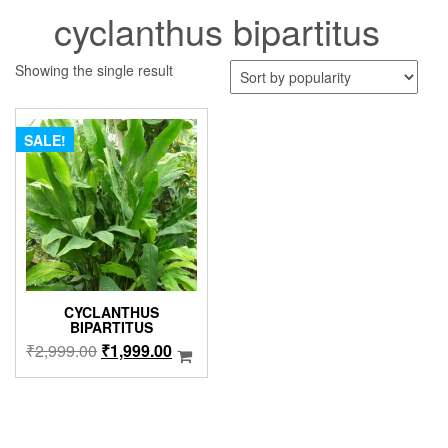
cyclanthus bipartitus
Showing the single result
SALE!
CYCLANTHUS
BIPARTITUS
Original
Current
₹
2,999.00
₹
1,999.00
price
price
was:
is:
₹2,999.00.
₹1,999.00.