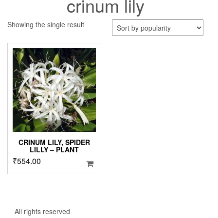
crinum lily
Showing the single result
CRINUM LILY, SPIDER
LILLY – PLANT
₹
554.00
All rights reserved