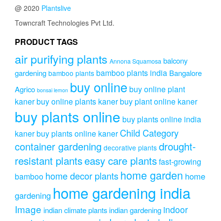
@ 2020
Plantslive
Towncraft Technologies Pvt Ltd.
PRODUCT TAGS
air purifying plants
balcony
Annona Squamosa
bamboo plants india
gardening
Bangalore
bamboo plants
buy online
buy online plant
Agrico
bonsai lemon
kaner
buy online plants kaner
buy plant online kaner
buy plants online
buy plants online india
Child Category
kaner
buy plants online kaner
drought-
container gardening
decorative plants
resistant plants
easy care plants
fast-growing
home garden
home decor plants
home
bamboo
home gardening india
gardening
Image
indoor
indian climate plants
indian gardening