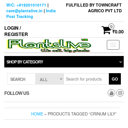
Skip
W/C: +919201010171
|
FULFILLED BY TOWNCRAFT
to
care@plantslive.in
|
India
AGRICO PVT LTD
the
Post Tracking
content
0
LOGIN /
₹0.00
REGISTER
Toggle
navigati
SHOP BY CATEGORY
GO
SEARCH
FOLLOW US
HOME
» PRODUCTS TAGGED “CRINUM LILY”