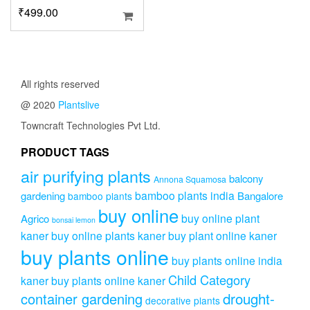
₹
499.00
All rights reserved
@ 2020
Plantslive
Towncraft Technologies Pvt Ltd.
PRODUCT TAGS
air purifying plants
balcony
Annona Squamosa
bamboo plants india
gardening
Bangalore
bamboo plants
buy online
buy online plant
Agrico
bonsai lemon
kaner
buy online plants kaner
buy plant online kaner
buy plants online
buy plants online india
Child Category
kaner
buy plants online kaner
drought-
container gardening
decorative plants