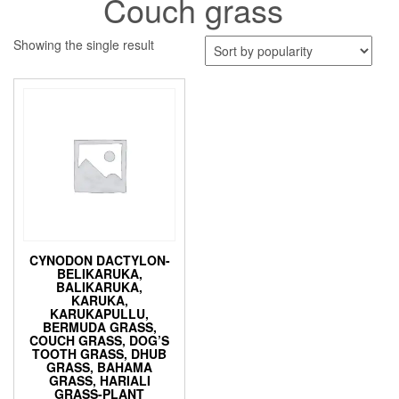
Couch grass
Showing the single result
CYNODON DACTYLON-
BELIKARUKA,
BALIKARUKA,
KARUKA,
KARUKAPULLU,
BERMUDA GRASS,
COUCH GRASS, DOG’S
TOOTH GRASS, DHUB
GRASS, BAHAMA
GRASS, HARIALI
GRASS-PLANT