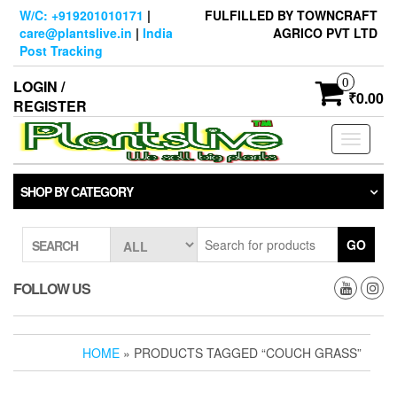
Skip
W/C: +919201010171
|
FULFILLED BY TOWNCRAFT
to
care@plantslive.in
|
India
AGRICO PVT LTD
the
Post Tracking
content
0
LOGIN /
₹0.00
REGISTER
Toggle
navigati
SHOP BY CATEGORY
GO
SEARCH
FOLLOW US
HOME
» PRODUCTS TAGGED “COUCH GRASS”