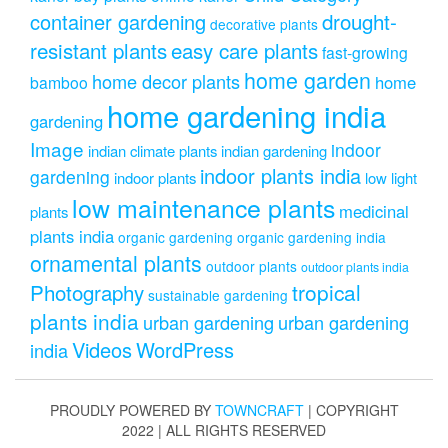
drought-
container gardening
decorative plants
resistant plants
easy care plants
fast-growing
home garden
home decor plants
home
bamboo
home gardening india
gardening
Image
indoor
indian climate plants
indian gardening
indoor plants india
gardening
indoor plants
low light
low maintenance plants
medicinal
plants
plants india
organic gardening
organic gardening india
ornamental plants
outdoor plants
outdoor plants india
Photography
tropical
sustainable gardening
plants india
urban gardening
urban gardening
Videos
WordPress
india
PROUDLY POWERED BY
TOWNCRAFT
| COPYRIGHT
2022 | ALL RIGHTS RESERVED