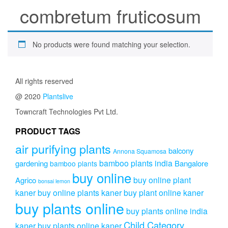
combretum fruticosum
No products were found matching your selection.
All rights reserved
@ 2020
Plantslive
Towncraft Technologies Pvt Ltd.
PRODUCT TAGS
air purifying plants
balcony
Annona Squamosa
bamboo plants india
gardening
Bangalore
bamboo plants
buy online
buy online plant
Agrico
bonsai lemon
kaner
buy online plants kaner
buy plant online kaner
buy plants online
buy plants online india
Child Category
kaner
buy plants online kaner