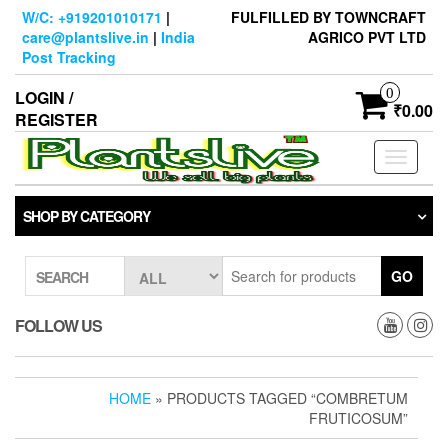
Skip
W/C: +919201010171
|
FULFILLED BY TOWNCRAFT
to
care@plantslive.in
|
India
AGRICO PVT LTD
the
Post Tracking
content
0
LOGIN /
₹0.00
REGISTER
Toggle
navigati
SHOP BY CATEGORY
GO
SEARCH
FOLLOW US
HOME
» PRODUCTS TAGGED “COMBRETUM
FRUTICOSUM”