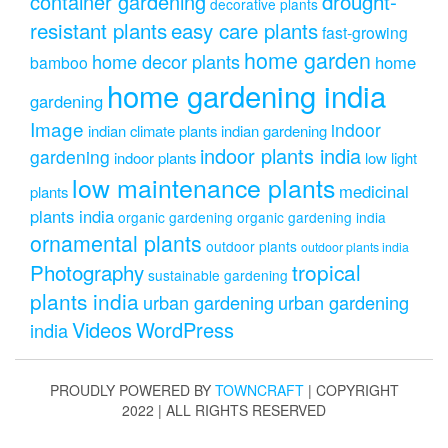
drought-
container gardening
decorative plants
resistant plants
easy care plants
fast-growing
home garden
home decor plants
home
bamboo
home gardening india
gardening
Image
indoor
indian climate plants
indian gardening
indoor plants india
gardening
indoor plants
low light
low maintenance plants
medicinal
plants
plants india
organic gardening
organic gardening india
ornamental plants
outdoor plants
outdoor plants india
Photography
tropical
sustainable gardening
plants india
urban gardening
urban gardening
Videos
WordPress
india
PROUDLY POWERED BY
TOWNCRAFT
| COPYRIGHT
2022 | ALL RIGHTS RESERVED