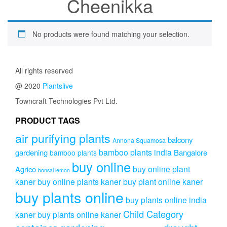
Cheenikka
No products were found matching your selection.
All rights reserved
@ 2020
Plantslive
Towncraft Technologies Pvt Ltd.
PRODUCT TAGS
air purifying plants
balcony
Annona Squamosa
bamboo plants india
gardening
Bangalore
bamboo plants
buy online
buy online plant
Agrico
bonsai lemon
kaner
buy online plants kaner
buy plant online kaner
buy plants online
buy plants online india
Child Category
kaner
buy plants online kaner