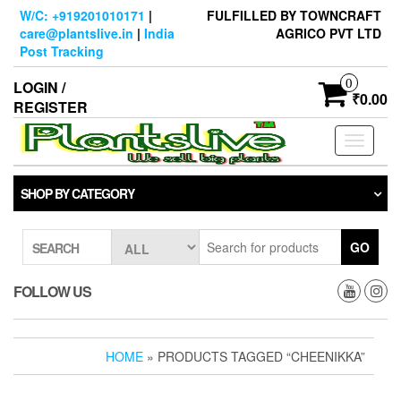
Skip
W/C: +919201010171
|
FULFILLED BY TOWNCRAFT
to
care@plantslive.in
|
India
AGRICO PVT LTD
the
Post Tracking
content
0
LOGIN /
₹0.00
REGISTER
Toggle
navigati
SHOP BY CATEGORY
GO
SEARCH
FOLLOW US
HOME
» PRODUCTS TAGGED “CHEENIKKA”