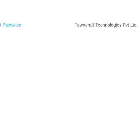
0
Plantslive
Towncraft Technologies Pvt Ltd.