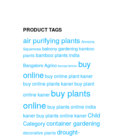
PRODUCT TAGS
air purifying plants
Annona
balcony gardening
bamboo
Squamosa
bamboo plants india
plants
buy
Bangalore Agrico
bonsai lemon
online
buy online plant kaner
buy online plants kaner
buy plant
buy plants
online kaner
online
buy plants online india
Child
kaner
buy plants online kaner
container gardening
Category
drought-
decorative plants