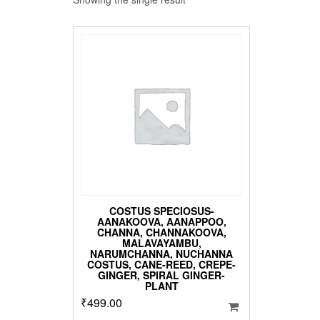
COSTUS SPECIOSUS-
AANAKOOVA, AANAPPOO,
CHANNA, CHANNAKOOVA,
MALAVAYAMBU,
NARUMCHANNA, NUCHANNA
COSTUS, CANE-REED, CREPE-
GINGER, SPIRAL GINGER-
PLANT
₹
499.00