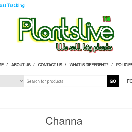
Post Tracking
ME
ABOUT US
CONTACT US
WHAT IS DIFFERENT?
POLICIE
F
GO
Channa