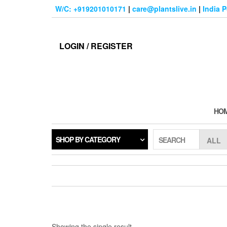
Skip
W/C: +919201010171
|
care@plantslive.in
|
India 
to
the
content
LOGIN / REGISTER
HO
SHOP BY CATEGORY
SEARCH
Showing the single result