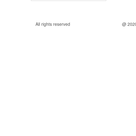
All rights reserved
@ 202