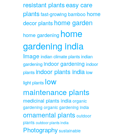
resistant plants
easy care
plants
home
fast-growing bamboo
home garden
decor plants
home
home gardening
gardening india
Image
indian climate plants
indian
indoor gardening
gardening
indoor
indoor plants india
plants
low
low
light plants
maintenance plants
medicinal plants india
organic
gardening
organic gardening india
ornamental plants
outdoor
plants
outdoor plants india
Photography
sustainable