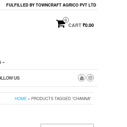
FULFILLED BY TOWNCRAFT AGRICO PVT LTD
0
CART
₹0.00
S
OLLOW US
HOME
» PRODUCTS TAGGED “CHANNA”