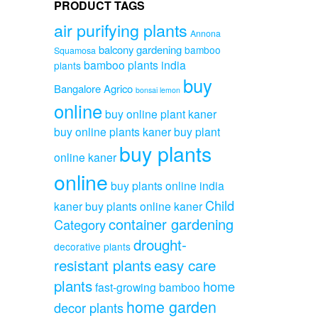
PRODUCT TAGS
air purifying plants
Annona
balcony gardening
bamboo
Squamosa
bamboo plants india
plants
buy
Bangalore Agrico
bonsai lemon
online
buy online plant kaner
buy online plants kaner
buy plant
buy plants
online kaner
online
buy plants online india
Child
kaner
buy plants online kaner
container gardening
Category
drought-
decorative plants
resistant plants
easy care
plants
home
fast-growing bamboo
home garden
decor plants