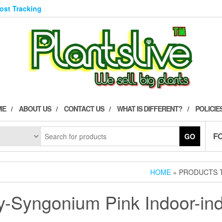
Post Tracking
ME
ABOUT US
CONTACT US
WHAT IS DIFFERENT?
POLICIE
F
GO
HOME
» PRODUCTS T
y-Syngonium Pink Indoor-ind