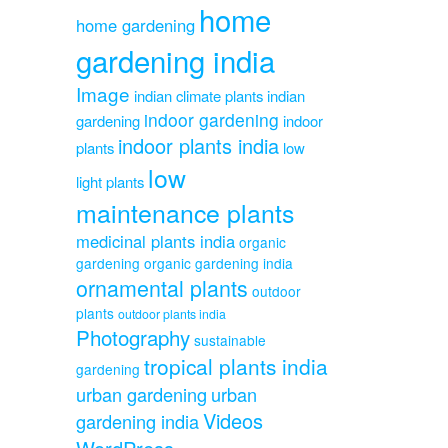
home
home gardening
gardening india
Image
indian climate plants
indian
indoor gardening
gardening
indoor
indoor plants india
plants
low
low
light plants
maintenance plants
medicinal plants india
organic
gardening
organic gardening india
ornamental plants
outdoor
plants
outdoor plants india
Photography
sustainable
tropical plants india
gardening
urban gardening
urban
Videos
gardening india