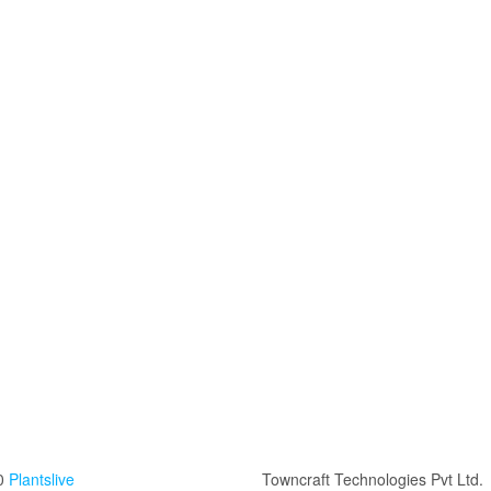
0
Plantslive
Towncraft Technologies Pvt Ltd.