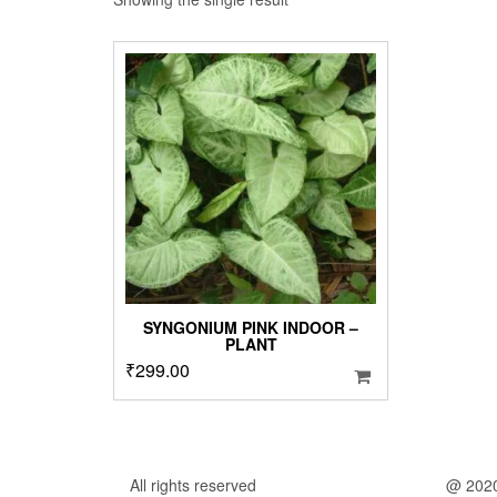
SYNGONIUM PINK INDOOR –
PLANT
₹
299.00
All rights reserved
@ 202