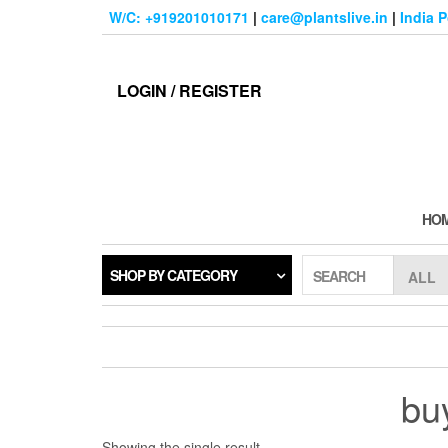
Skip
W/C: +919201010171
|
care@plantslive.in
|
India 
to
the
content
LOGIN / REGISTER
HO
SHOP BY CATEGORY
SEARCH
bu
Showing the single result