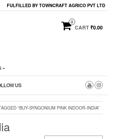
FULFILLED BY TOWNCRAFT AGRICO PVT LTD
0
CART
₹0.00
S
OLLOW US
AGGED “BUY-SYNGONIUM PINK INDOOR-INDIA”
ia