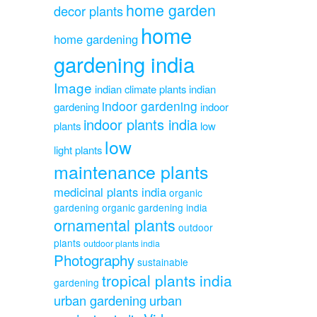
home garden
decor plants
home
home gardening
gardening india
Image
indian climate plants
indian
indoor gardening
gardening
indoor
indoor plants india
plants
low
low
light plants
maintenance plants
medicinal plants india
organic
gardening
organic gardening india
ornamental plants
outdoor
plants
outdoor plants india
Photography
sustainable
tropical plants india
gardening
urban gardening
urban