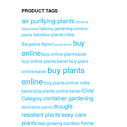
PRODUCT TAGS
air purifying plants
Annona
balcony gardening
bamboo
Squamosa
bamboo plants india
plants
buy
Bangalore Agrico
bonsai lemon
online
buy online plant kaner
buy online plants kaner
buy plant
buy plants
online kaner
online
buy plants online india
Child
kaner
buy plants online kaner
container gardening
Category
drought-
decorative plants
resistant plants
easy care
plants
home
fast-growing bamboo