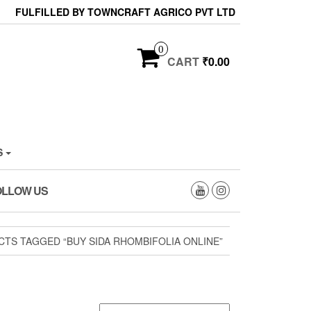
FULFILLED BY TOWNCRAFT AGRICO PVT LTD
0
CART
₹0.00
S
OLLOW US
TS TAGGED “BUY SIDA RHOMBIFOLIA ONLINE”