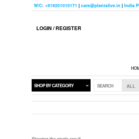
Skip
W/C: +919201010171
|
care@plantslive.in
|
India 
to
the
content
LOGIN / REGISTER
HO
SHOP BY CATEGORY
SEARCH
Showing the single result