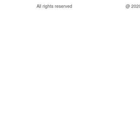
All rights reserved
@ 202