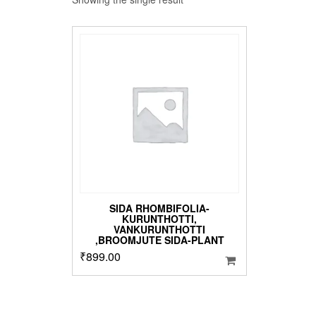
SIDA RHOMBIFOLIA-
KURUNTHOTTI,
VANKURUNTHOTTI
,BROOMJUTE SIDA-PLANT
₹
899.00