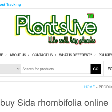
Post Tracking
ME
ABOUT US
CONTACT US
WHAT IS DIFFERENT?
POLICIE
F
GO
HOME
» PRODUC
buy Sida rhombifolia online