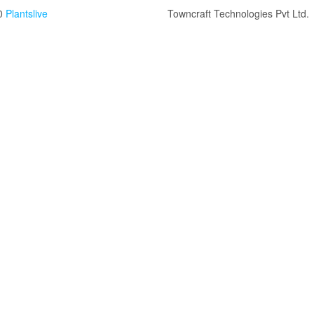
0
Plantslive
Towncraft Technologies Pvt Ltd.