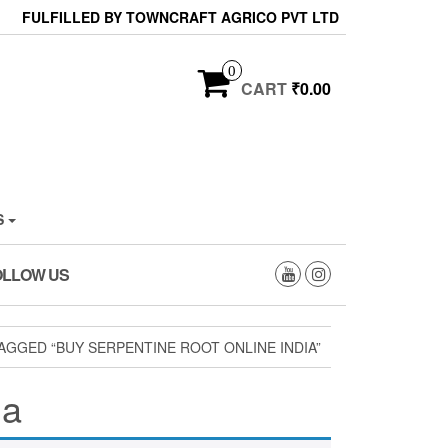
FULFILLED BY TOWNCRAFT AGRICO PVT LTD
0
CART
₹0.00
S
OLLOW US
GGED “BUY SERPENTINE ROOT ONLINE INDIA”
ia