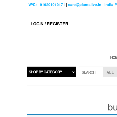
Skip
W/C: +919201010171
|
care@plantslive.in
|
India 
to
the
content
LOGIN / REGISTER
HO
SHOP BY CATEGORY
SEARCH
bu