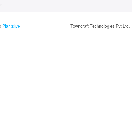
n.
0
Plantslive
Towncraft Technologies Pvt Ltd.