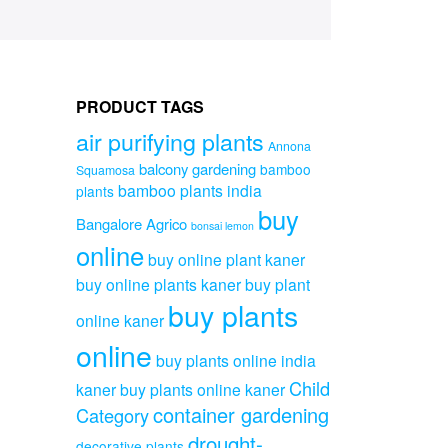
PRODUCT TAGS
air purifying plants
Annona
balcony gardening
bamboo
Squamosa
bamboo plants india
plants
buy
Bangalore Agrico
bonsai lemon
online
buy online plant kaner
buy online plants kaner
buy plant
buy plants
online kaner
online
buy plants online india
Child
kaner
buy plants online kaner
container gardening
Category
drought-
decorative plants