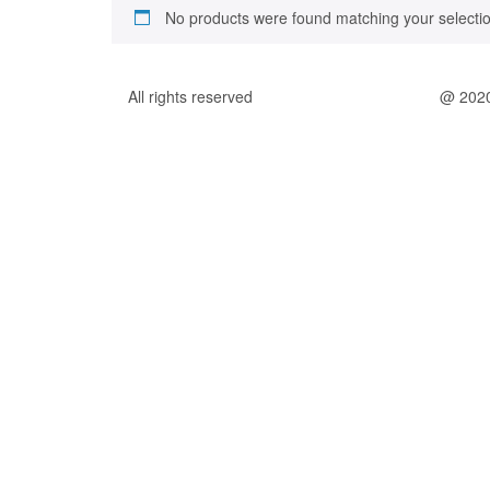
No products were found matching your selectio
All rights reserved
@ 202