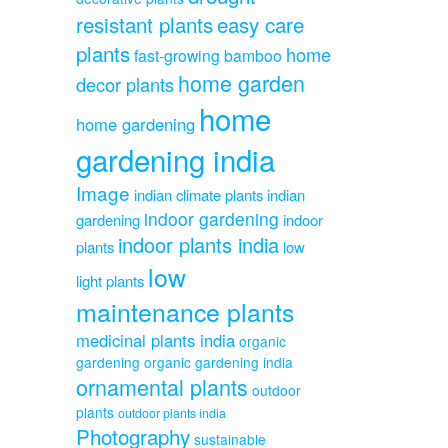
resistant plants
easy care
plants
home
fast-growing bamboo
home garden
decor plants
home
home gardening
gardening india
Image
indian climate plants
indian
indoor gardening
gardening
indoor
indoor plants india
plants
low
low
light plants
maintenance plants
medicinal plants india
organic
gardening
organic gardening india
ornamental plants
outdoor
plants
outdoor plants india
Photography
sustainable