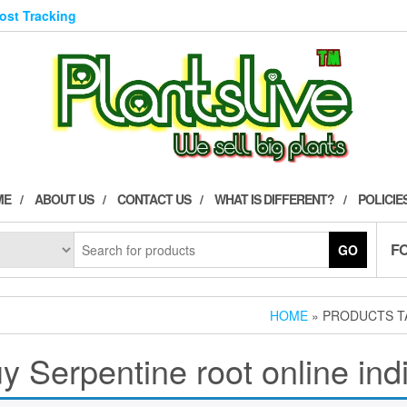
Post Tracking
ME
ABOUT US
CONTACT US
WHAT IS DIFFERENT?
POLICIE
F
GO
HOME
» PRODUCTS TA
y Serpentine root online ind