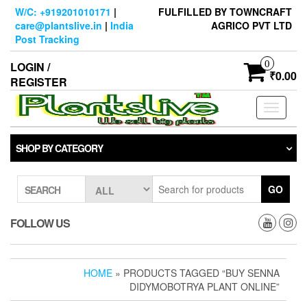
Skip
W/C: +919201010171
|
FULFILLED BY TOWNCRAFT
to
care@plantslive.in
|
India
AGRICO PVT LTD
the
Post Tracking
content
0
LOGIN /
₹0.00
REGISTER
Toggle
navigati
SHOP BY CATEGORY
GO
SEARCH
FOLLOW US
HOME
» PRODUCTS TAGGED “BUY SENNA
DIDYMOBOTRYA PLANT ONLINE”