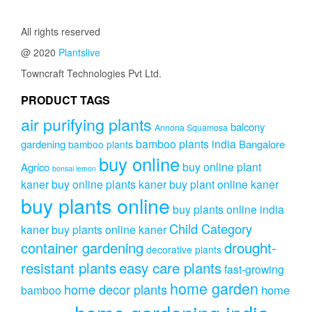
All rights reserved
@ 2020
Plantslive
Towncraft Technologies Pvt Ltd.
PRODUCT TAGS
air purifying plants
balcony
Annona Squamosa
bamboo plants india
gardening
Bangalore
bamboo plants
buy online
buy online plant
Agrico
bonsai lemon
kaner
buy online plants kaner
buy plant online kaner
buy plants online
buy plants online india
Child Category
kaner
buy plants online kaner
drought-
container gardening
decorative plants
resistant plants
easy care plants
fast-growing
home garden
home decor plants
home
bamboo