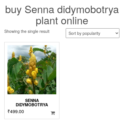
buy Senna didymobotrya
plant online
Showing the single result
SENNA
DIDYMOBOTRYA
₹
499.00