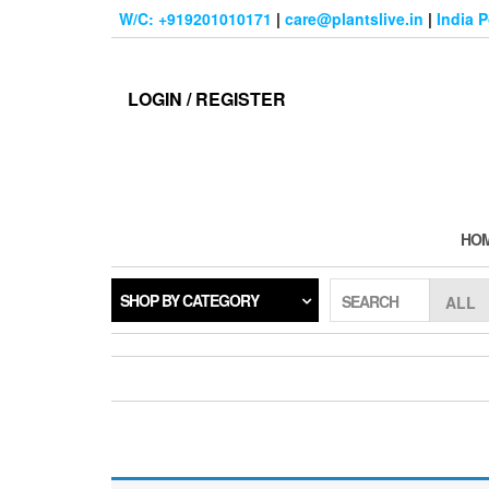
Skip
W/C: +919201010171
|
care@plantslive.in
|
India 
to
the
content
LOGIN / REGISTER
HO
SHOP BY CATEGORY
SEARCH