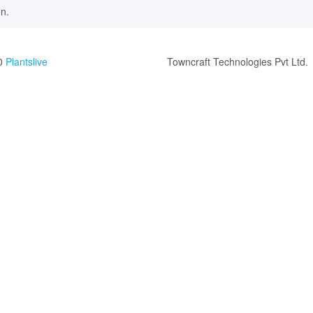
n.
0
Plantslive
Towncraft Technologies Pvt Ltd.