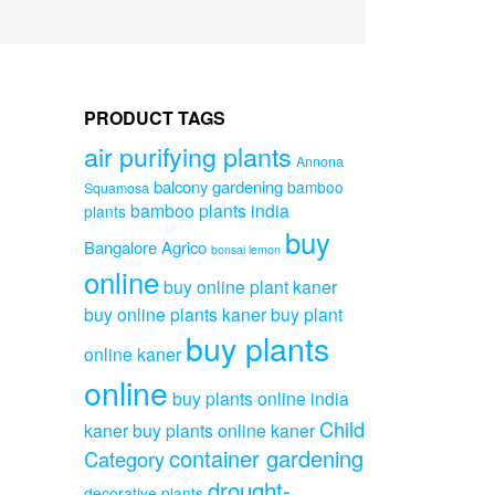
PRODUCT TAGS
air purifying plants
Annona
balcony gardening
bamboo
Squamosa
bamboo plants india
plants
buy
Bangalore Agrico
bonsai lemon
online
buy online plant kaner
buy online plants kaner
buy plant
buy plants
online kaner
online
buy plants online india
Child
kaner
buy plants online kaner
container gardening
Category
drought-
decorative plants