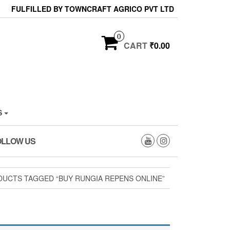
FULFILLED BY TOWNCRAFT AGRICO PVT LTD
0
CART
₹0.00
S
OLLOW US
UCTS TAGGED “BUY RUNGIA REPENS ONLINE”