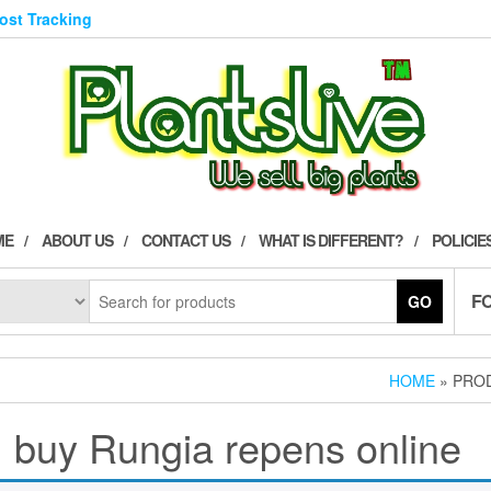
Post Tracking
ME
ABOUT US
CONTACT US
WHAT IS DIFFERENT?
POLICIE
F
GO
HOME
» PROD
buy Rungia repens online