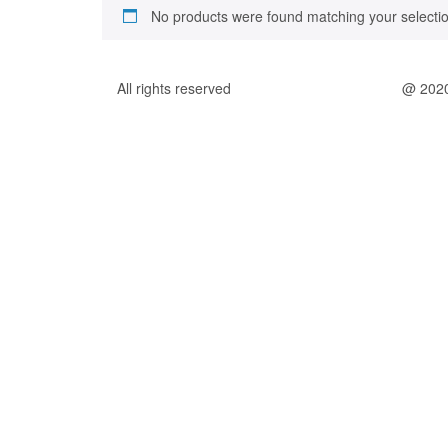
No products were found matching your selectio
All rights reserved
@ 202