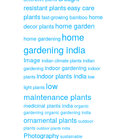
resistant plants
easy care
plants
home
fast-growing bamboo
home garden
decor plants
home
home gardening
gardening india
Image
indian climate plants
indian
indoor gardening
gardening
indoor
indoor plants india
plants
low
low
light plants
maintenance plants
medicinal plants india
organic
gardening
organic gardening india
ornamental plants
outdoor
plants
outdoor plants india
Photography
sustainable