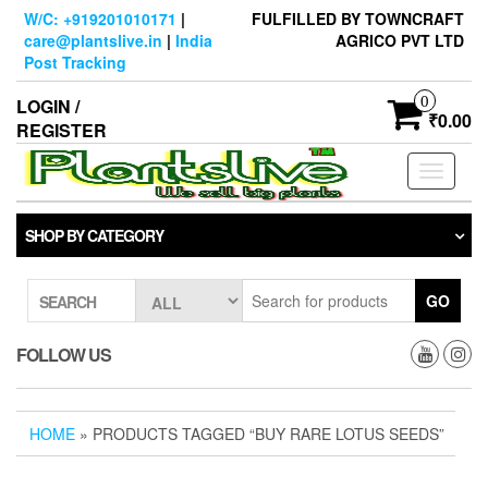
Skip
W/C: +919201010171
|
FULFILLED BY TOWNCRAFT
to
care@plantslive.in
|
India
AGRICO PVT LTD
the
Post Tracking
content
0
LOGIN /
₹0.00
REGISTER
Toggle
navigati
SHOP BY CATEGORY
GO
SEARCH
FOLLOW US
HOME
» PRODUCTS TAGGED “BUY RARE LOTUS SEEDS”