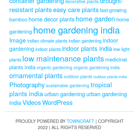
drought-
container gardening
decorative plants
resistant plants
easy care plants
fast-growing
home garden
home decor plants
home
bamboo
home gardening india
gardening
Image
indoor
indian climate plants
indian gardening
indoor plants india
gardening
indoor plants
low light
low maintenance plants
medicinal
plants
plants india
organic gardening
organic gardening india
ornamental plants
outdoor plants
outdoor plants india
Photography
tropical
sustainable gardening
plants india
urban gardening
urban gardening
Videos
WordPress
india
PROUDLY POWERED BY
TOWNCRAFT
| COPYRIGHT
2022 | ALL RIGHTS RESERVED