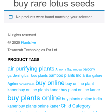
buy rare lotus seeds
No products were found matching your selection.
All rights reserved
@ 2020
Plantslive
Towncraft Technologies Pvt Ltd.
PRODUCT TAGS
air purifying plants
balcony
Annona Squamosa
bamboo plants india
gardening
Bangalore
bamboo plants
buy online
buy online plant
Agrico
bonsai lemon
kaner
buy online plants kaner
buy plant online kaner
buy plants online
buy plants online india
Child Category
kaner
buy plants online kaner