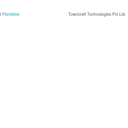
0
Plantslive
Towncraft Technologies Pvt Ltd.