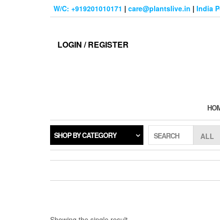
Skip
W/C: +919201010171
|
care@plantslive.in
|
India 
to
the
content
LOGIN / REGISTER
HO
SHOP BY CATEGORY
SEARCH
Showing the single result