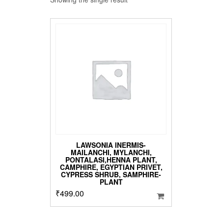
LAWSONIA INERMIS-
MAILANCHI, MYLANCHI,
PONTALASI,HENNA PLANT,
CAMPHIRE, EGYPTIAN PRIVET,
CYPRESS SHRUB, SAMPHIRE-
PLANT
₹
499.00