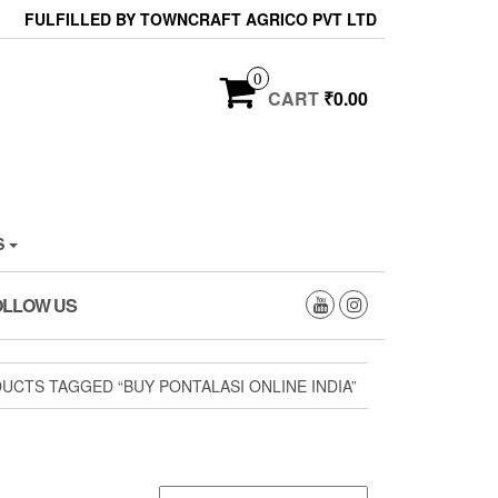
FULFILLED BY TOWNCRAFT AGRICO PVT LTD
0
CART
₹0.00
S
OLLOW US
UCTS TAGGED “BUY PONTALASI ONLINE INDIA”