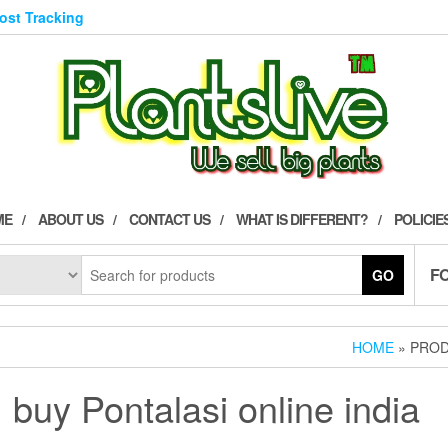
Post Tracking
ME
ABOUT US
CONTACT US
WHAT IS DIFFERENT?
POLICIE
F
GO
HOME
» PROD
buy Pontalasi online india