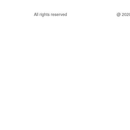
All rights reserved
@ 202