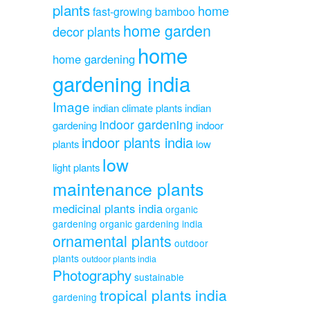
plants
home
fast-growing bamboo
home garden
decor plants
home
home gardening
gardening india
Image
indian climate plants
indian
indoor gardening
gardening
indoor
indoor plants india
plants
low
low
light plants
maintenance plants
medicinal plants india
organic
gardening
organic gardening india
ornamental plants
outdoor
plants
outdoor plants india
Photography
sustainable
tropical plants india
gardening