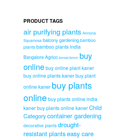
PRODUCT TAGS
air purifying plants
Annona
balcony gardening
bamboo
Squamosa
bamboo plants india
plants
buy
Bangalore Agrico
bonsai lemon
online
buy online plant kaner
buy online plants kaner
buy plant
buy plants
online kaner
online
buy plants online india
Child
kaner
buy plants online kaner
container gardening
Category
drought-
decorative plants
resistant plants
easy care