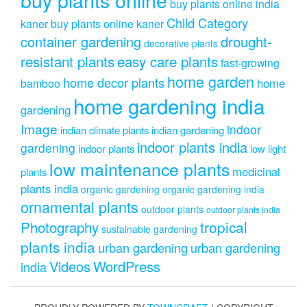
buy plants online india
Child Category
kaner
buy plants online kaner
drought-
container gardening
decorative plants
resistant plants
easy care plants
fast-growing
home garden
home decor plants
home
bamboo
home gardening india
gardening
Image
indoor
indian climate plants
indian gardening
indoor plants india
gardening
indoor plants
low light
low maintenance plants
medicinal
plants
plants india
organic gardening
organic gardening india
ornamental plants
outdoor plants
outdoor plants india
Photography
tropical
sustainable gardening
plants india
urban gardening
urban gardening
Videos
WordPress
india