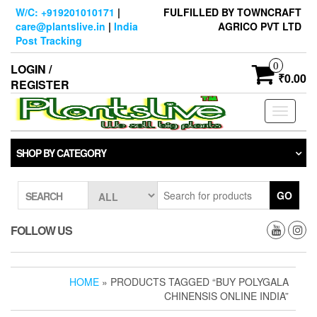
Skip
W/C: +919201010171
|
FULFILLED BY TOWNCRAFT
to
care@plantslive.in
|
India
AGRICO PVT LTD
the
Post Tracking
content
0
LOGIN /
₹0.00
REGISTER
Toggle
navigati
SHOP BY CATEGORY
GO
SEARCH
FOLLOW US
HOME
» PRODUCTS TAGGED “BUY POLYGALA
CHINENSIS ONLINE INDIA”