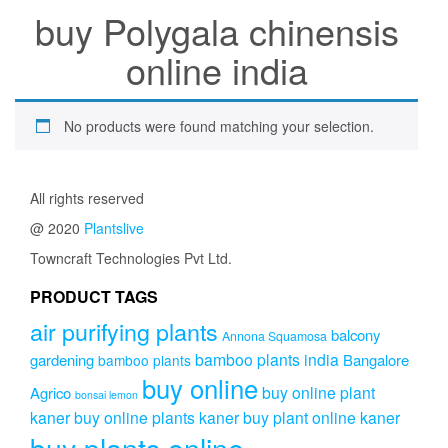
buy Polygala chinensis
online india
No products were found matching your selection.
All rights reserved
@ 2020
Plantslive
Towncraft Technologies Pvt Ltd.
PRODUCT TAGS
air purifying plants
balcony
Annona Squamosa
bamboo plants india
gardening
Bangalore
bamboo plants
buy online
buy online plant
Agrico
bonsai lemon
kaner
buy online plants kaner
buy plant online kaner
buy plants online