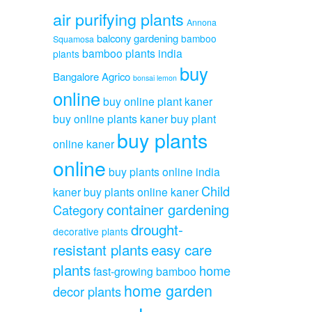
air purifying plants
Annona
balcony gardening
bamboo
Squamosa
bamboo plants india
plants
buy
Bangalore Agrico
bonsai lemon
online
buy online plant kaner
buy online plants kaner
buy plant
buy plants
online kaner
online
buy plants online india
Child
kaner
buy plants online kaner
container gardening
Category
drought-
decorative plants
resistant plants
easy care
plants
home
fast-growing bamboo
home garden
decor plants