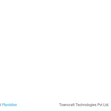
0
Plantslive
Towncraft Technologies Pvt Ltd.