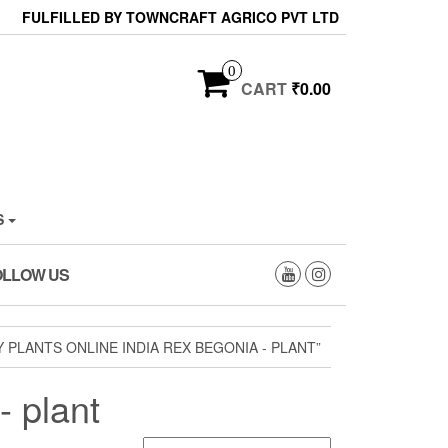
FULFILLED BY TOWNCRAFT AGRICO PVT LTD
0
CART
₹0.00
S
OLLOW US
PLANTS ONLINE INDIA REX BEGONIA - PLANT”
- plant