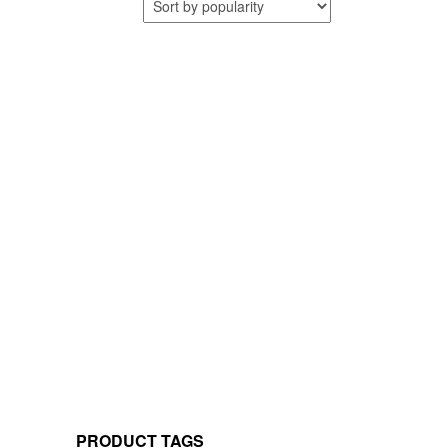
PRODUCT TAGS