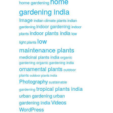
home
home gardening
gardening india
Image
indian climate plants
indian
indoor gardening
gardening
indoor
indoor plants india
plants
low
low
light plants
maintenance plants
medicinal plants india
organic
gardening
organic gardening india
ornamental plants
outdoor
plants
outdoor plants india
Photography
sustainable
tropical plants india
gardening
urban gardening
urban
Videos
gardening india
WordPress