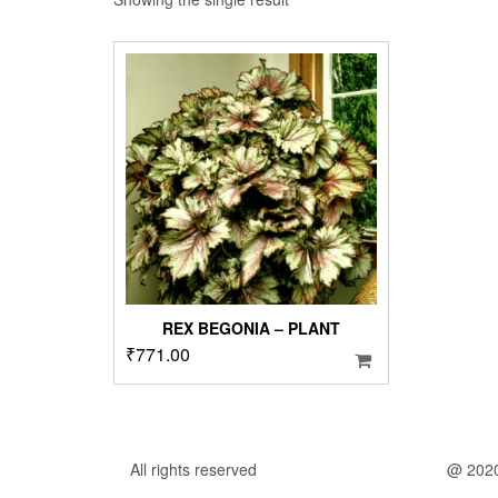
REX BEGONIA – PLANT
₹
771.00
All rights reserved
@ 202