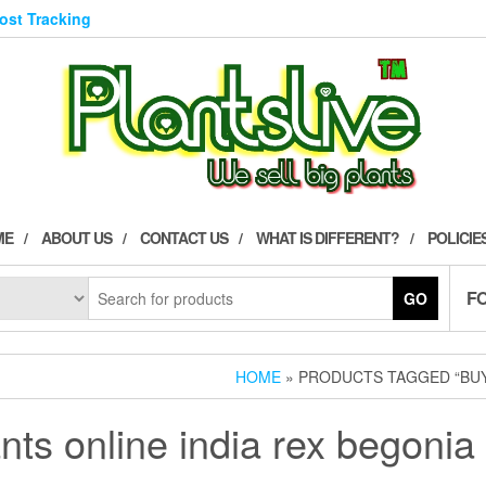
Post Tracking
ME
ABOUT US
CONTACT US
WHAT IS DIFFERENT?
POLICIE
F
GO
HOME
» PRODUCTS TAGGED “BUY 
nts online india rex begonia 