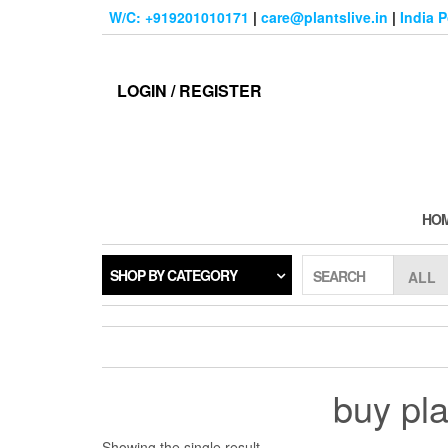
Skip
W/C: +919201010171
|
care@plantslive.in
|
India 
to
the
content
LOGIN / REGISTER
HO
SHOP BY CATEGORY
SEARCH
buy pla
Showing the single result