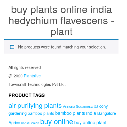
buy plants online india
hedychium flavescens -
plant
No products were found matching your selection.
All rights reserved
@ 2020
Plantslive
Towncraft Technologies Pvt Ltd.
PRODUCT TAGS
air purifying plants
balcony
Annona Squamosa
bamboo plants india
gardening
Bangalore
bamboo plants
buy online
buy online plant
Agrico
bonsai lemon