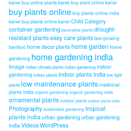
kaner
buy online plants kaner
buy plant online kaner
buy plants online
buy plants online india
Child Category
kaner
buy plants online kaner
drought-
container gardening
decorative plants
resistant plants
easy care plants
fast-growing
home garden
home decor plants
home
bamboo
home gardening india
gardening
Image
indoor
indian climate plants
indian gardening
indoor plants india
gardening
indoor plants
low light
low maintenance plants
medicinal
plants
plants india
organic gardening
organic gardening india
ornamental plants
outdoor plants
outdoor plants india
Photography
tropical
sustainable gardening
plants india
urban gardening
urban gardening
Videos
WordPress
india