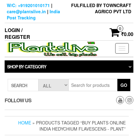
Skip
W/C: +919201010171
|
FULFILLED BY TOWNCRAFT
to
care@plantslive.in
|
India
AGRICO PVT LTD
the
Post Tracking
content
0
LOGIN /
₹0.00
REGISTER
Toggle
navigati
SHOP BY CATEGORY
GO
SEARCH
FOLLOW US
HOME
» PRODUCTS TAGGED “BUY PLANTS ONLINE
INDIA HEDYCHIUM FLAVESCENS - PLANT”