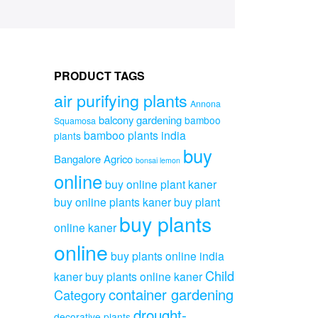
PRODUCT TAGS
air purifying plants
Annona
balcony gardening
bamboo
Squamosa
bamboo plants india
plants
buy
Bangalore Agrico
bonsai lemon
online
buy online plant kaner
buy online plants kaner
buy plant
buy plants
online kaner
online
buy plants online india
Child
kaner
buy plants online kaner
container gardening
Category
drought-
decorative plants