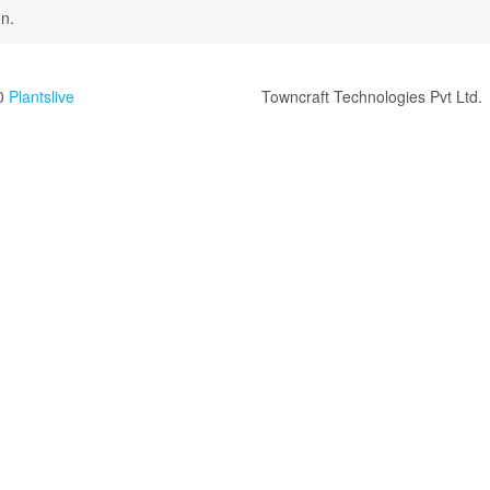
n.
0
Plantslive
Towncraft Technologies Pvt Ltd.