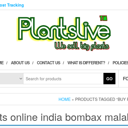
Post Tracking
ME
ABOUT US
CONTACT US
WHAT IS DIFFERENT?
POLICIE
F
GO
HOME
» PRODUCTS TAGGED “BUY 
ts online india bombax mal