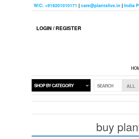
Skip
W/C: +919201010171
|
care@plantslive.in
|
India 
to
the
content
LOGIN / REGISTER
HO
SHOP BY CATEGORY
SEARCH
buy plan