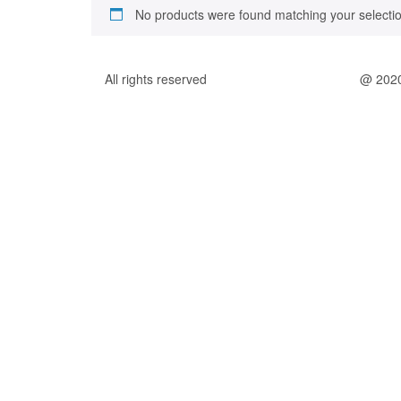
No products were found matching your selectio
All rights reserved
@ 202