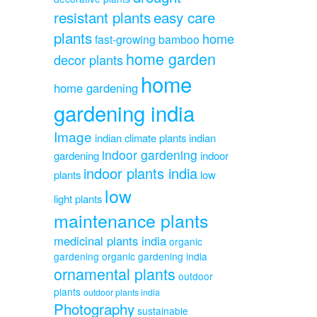
resistant plants
easy care
plants
home
fast-growing bamboo
home garden
decor plants
home
home gardening
gardening india
Image
indian climate plants
indian
indoor gardening
gardening
indoor
indoor plants india
plants
low
low
light plants
maintenance plants
medicinal plants india
organic
gardening
organic gardening india
ornamental plants
outdoor
plants
outdoor plants india
Photography
sustainable