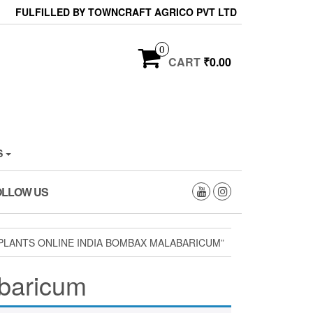
FULFILLED BY TOWNCRAFT AGRICO PVT LTD
0
CART
₹0.00
S
OLLOW US
PLANTS ONLINE INDIA BOMBAX MALABARICUM”
abaricum