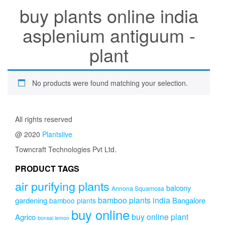
buy plants online india
asplenium antiguum -
plant
No products were found matching your selection.
All rights reserved
@ 2020
Plantslive
Towncraft Technologies Pvt Ltd.
PRODUCT TAGS
air purifying plants
balcony
Annona Squamosa
bamboo plants india
gardening
Bangalore
bamboo plants
buy online
buy online plant
Agrico
bonsai lemon