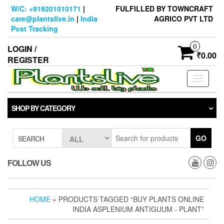
Skip
W/C: +919201010171
|
FULFILLED BY TOWNCRAFT
to
care@plantslive.in
|
India
AGRICO PVT LTD
the
Post Tracking
content
0
LOGIN /
₹0.00
REGISTER
Toggle
navigati
SHOP BY CATEGORY
GO
SEARCH
FOLLOW US
HOME
» PRODUCTS TAGGED “BUY PLANTS ONLINE
INDIA ASPLENIUM ANTIGUUM - PLANT”