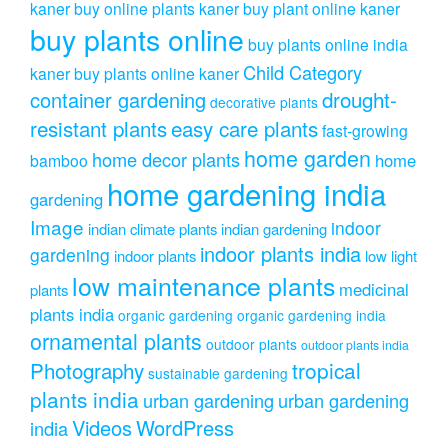
kaner
buy online plants kaner
buy plant online kaner
buy plants online
buy plants online india
Child Category
kaner
buy plants online kaner
drought-
container gardening
decorative plants
resistant plants
easy care plants
fast-growing
home garden
home decor plants
home
bamboo
home gardening india
gardening
Image
indoor
indian climate plants
indian gardening
indoor plants india
gardening
indoor plants
low light
low maintenance plants
medicinal
plants
plants india
organic gardening
organic gardening india
ornamental plants
outdoor plants
outdoor plants india
Photography
tropical
sustainable gardening
plants india
urban gardening
urban gardening
Videos
WordPress
india