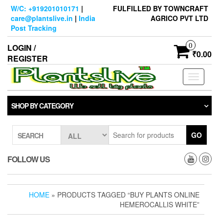
Skip
W/C: +919201010171
|
FULFILLED BY TOWNCRAFT
to
care@plantslive.in
|
India
AGRICO PVT LTD
the
Post Tracking
content
0
LOGIN /
₹0.00
REGISTER
Toggle
navigati
SHOP BY CATEGORY
GO
SEARCH
FOLLOW US
HOME
» PRODUCTS TAGGED “BUY PLANTS ONLINE
HEMEROCALLIS WHITE”