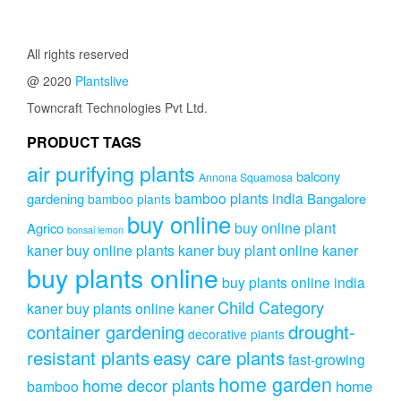
All rights reserved
@ 2020
Plantslive
Towncraft Technologies Pvt Ltd.
PRODUCT TAGS
air purifying plants
balcony
Annona Squamosa
bamboo plants india
gardening
Bangalore
bamboo plants
buy online
buy online plant
Agrico
bonsai lemon
kaner
buy online plants kaner
buy plant online kaner
buy plants online
buy plants online india
Child Category
kaner
buy plants online kaner
drought-
container gardening
decorative plants
resistant plants
easy care plants
fast-growing
home garden
home decor plants
home
bamboo