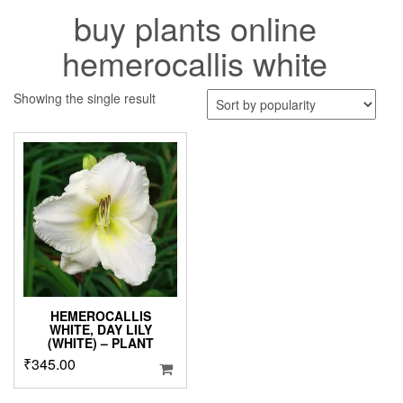
buy plants online
hemerocallis white
Showing the single result
HEMEROCALLIS
WHITE, DAY LILY
(WHITE) – PLANT
₹
345.00