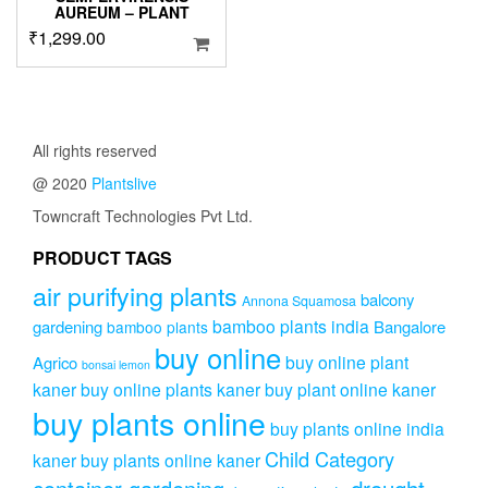
AUREUM – PLANT
₹
1,299.00
All rights reserved
@ 2020
Plantslive
Towncraft Technologies Pvt Ltd.
PRODUCT TAGS
air purifying plants
balcony
Annona Squamosa
bamboo plants india
gardening
Bangalore
bamboo plants
buy online
buy online plant
Agrico
bonsai lemon
kaner
buy online plants kaner
buy plant online kaner
buy plants online
buy plants online india
Child Category
kaner
buy plants online kaner
drought-