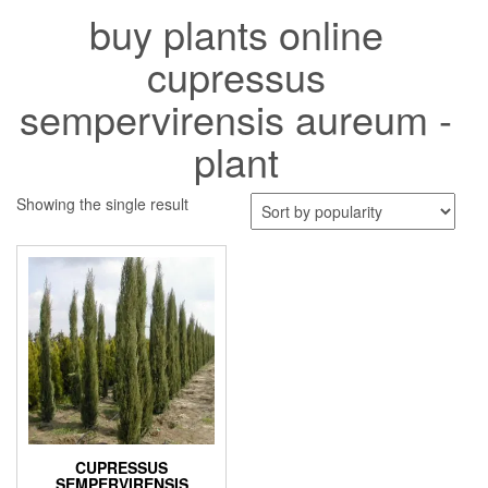
buy plants online
cupressus
sempervirensis aureum -
plant
Showing the single result
CUPRESSUS
SEMPERVIRENSIS