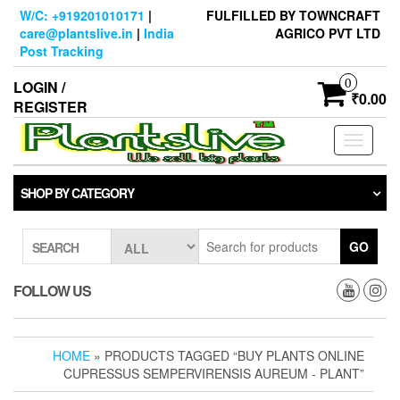
Skip
W/C: +919201010171
|
FULFILLED BY TOWNCRAFT
to
care@plantslive.in
|
India
AGRICO PVT LTD
the
Post Tracking
content
0
LOGIN /
₹0.00
REGISTER
Toggle
navigati
SHOP BY CATEGORY
GO
SEARCH
FOLLOW US
HOME
» PRODUCTS TAGGED “BUY PLANTS ONLINE
CUPRESSUS SEMPERVIRENSIS AUREUM - PLANT”