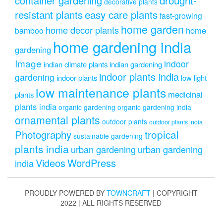
container gardening
decorative plants
resistant plants
easy care plants
fast-growing
home garden
home decor plants
home
bamboo
home gardening india
gardening
Image
indoor
indian climate plants
indian gardening
indoor plants india
gardening
indoor plants
low light
low maintenance plants
medicinal
plants
plants india
organic gardening
organic gardening india
ornamental plants
outdoor plants
outdoor plants india
Photography
tropical
sustainable gardening
plants india
urban gardening
urban gardening
Videos
WordPress
india
PROUDLY POWERED BY
TOWNCRAFT
| COPYRIGHT
2022 | ALL RIGHTS RESERVED