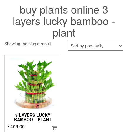
buy plants online 3
layers lucky bamboo -
plant
Showing the single result
3 LAYERS LUCKY
BAMBOO – PLANT
₹
409.00