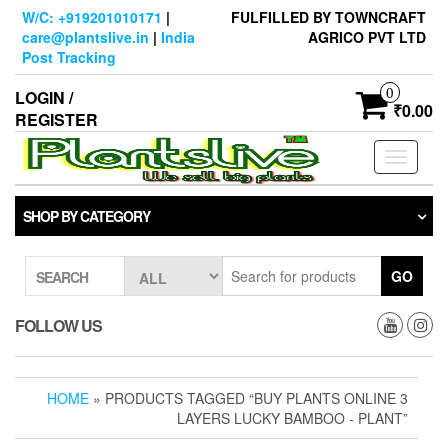
Skip
W/C: +919201010171
|
FULFILLED BY TOWNCRAFT
to
care@plantslive.in
|
India
AGRICO PVT LTD
the
Post Tracking
content
0
LOGIN /
₹0.00
REGISTER
Toggle
navigati
SHOP BY CATEGORY
GO
SEARCH
FOLLOW US
HOME
» PRODUCTS TAGGED “BUY PLANTS ONLINE 3
LAYERS LUCKY BAMBOO - PLANT”