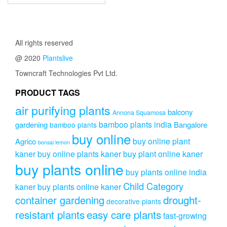
All rights reserved
@ 2020
Plantslive
Towncraft Technologies Pvt Ltd.
PRODUCT TAGS
air purifying plants
balcony
Annona Squamosa
bamboo plants india
gardening
Bangalore
bamboo plants
buy online
buy online plant
Agrico
bonsai lemon
kaner
buy online plants kaner
buy plant online kaner
buy plants online
buy plants online india
Child Category
kaner
buy plants online kaner
drought-
container gardening
decorative plants
resistant plants
easy care plants
fast-growing