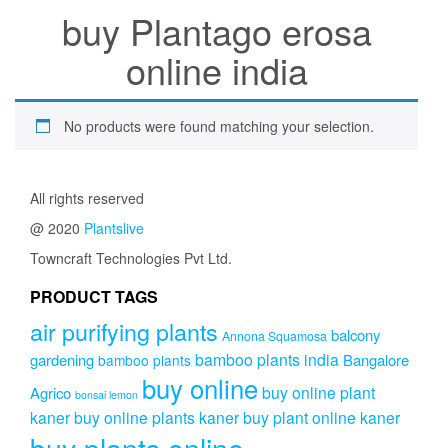
buy Plantago erosa
online india
No products were found matching your selection.
All rights reserved
@ 2020
Plantslive
Towncraft Technologies Pvt Ltd.
PRODUCT TAGS
air purifying plants
balcony
Annona Squamosa
bamboo plants india
gardening
Bangalore
bamboo plants
buy online
buy online plant
Agrico
bonsai lemon
kaner
buy online plants kaner
buy plant online kaner
buy plants online