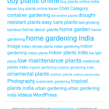
buy plants online india
Child Category
kaner
buy plants online kaner
drought-
container gardening
decorative plants
resistant plants
easy care plants
fast-growing
home garden
home decor plants
home
bamboo
home gardening india
gardening
Image
indoor
indian climate plants
indian gardening
indoor plants india
gardening
indoor plants
low light
low maintenance plants
medicinal
plants
plants india
organic gardening
organic gardening india
ornamental plants
outdoor plants
outdoor plants india
Photography
tropical
sustainable gardening
plants india
urban gardening
urban gardening
Videos
WordPress
india