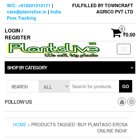
Skip
W/C: +919201010171
|
FULFILLED BY TOWNCRAFT
to
care@plantslive.in
|
India
AGRICO PVT LTD
the
Post Tracking
content
0
LOGIN /
₹0.00
REGISTER
Toggle
navigati
SHOP BY CATEGORY
GO
SEARCH
FOLLOW US
HOME
» PRODUCTS TAGGED “BUY PLANTAGO EROSA
ONLINE INDIA”