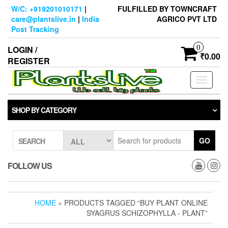
Skip
W/C: +919201010171
|
FULFILLED BY TOWNCRAFT
to
care@plantslive.in
|
India
AGRICO PVT LTD
the
Post Tracking
content
0
LOGIN /
₹0.00
REGISTER
Toggle
navigati
SHOP BY CATEGORY
GO
SEARCH
FOLLOW US
HOME
» PRODUCTS TAGGED “BUY PLANT ONLINE
SYAGRUS SCHIZOPHYLLA - PLANT”