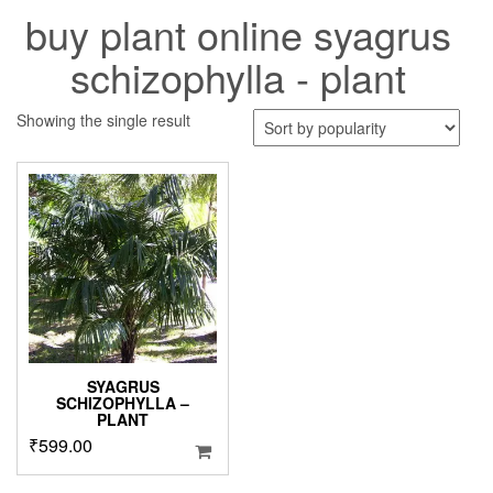
buy plant online syagrus
schizophylla - plant
Showing the single result
SYAGRUS
SCHIZOPHYLLA –
PLANT
₹
599.00