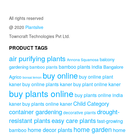
All rights reserved
@ 2020
Plantslive
Towncraft Technologies Pvt Ltd.
PRODUCT TAGS
air purifying plants
balcony
Annona Squamosa
bamboo plants india
gardening
Bangalore
bamboo plants
buy online
buy online plant
Agrico
bonsai lemon
kaner
buy online plants kaner
buy plant online kaner
buy plants online
buy plants online india
Child Category
kaner
buy plants online kaner
drought-
container gardening
decorative plants
resistant plants
easy care plants
fast-growing
home garden
home decor plants
home
bamboo