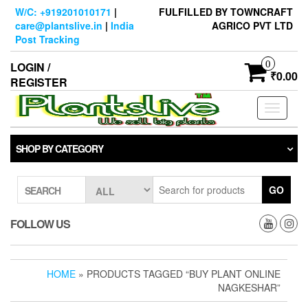
Skip
W/C: +919201010171
|
FULFILLED BY TOWNCRAFT
to
care@plantslive.in
|
India
AGRICO PVT LTD
the
Post Tracking
content
0
LOGIN /
₹0.00
REGISTER
Toggle
navigati
SHOP BY CATEGORY
GO
SEARCH
FOLLOW US
HOME
» PRODUCTS TAGGED “BUY PLANT ONLINE
NAGKESHAR”