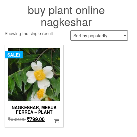
buy plant online
nagkeshar
Showing the single result
SALE!
NAGKESHAR, MESUA
FERREA – PLANT
Original
Current
₹
999.00
₹
799.00
price
price
was:
is: