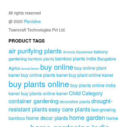
₹999.00.
₹799.00.
All rights reserved
@ 2020
Plantslive
Towncraft Technologies Pvt Ltd.
PRODUCT TAGS
air purifying plants
balcony
Annona Squamosa
bamboo plants india
gardening
Bangalore
bamboo plants
buy online
buy online plant
Agrico
bonsai lemon
kaner
buy online plants kaner
buy plant online kaner
buy plants online
buy plants online india
Child Category
kaner
buy plants online kaner
drought-
container gardening
decorative plants
resistant plants
easy care plants
fast-growing
home garden
home decor plants
home
bamboo