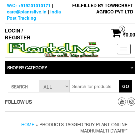
Skip
W/C: +919201010171
|
FULFILLED BY TOWNCRAFT
to
care@plantslive.in
|
India
AGRICO PVT LTD
the
Post Tracking
content
0
LOGIN /
₹0.00
REGISTER
Toggle
navigati
SHOP BY CATEGORY
GO
SEARCH
FOLLOW US
HOME
» PRODUCTS TAGGED “BUY PLANT ONLINE
MADHUMALTI DWARF”