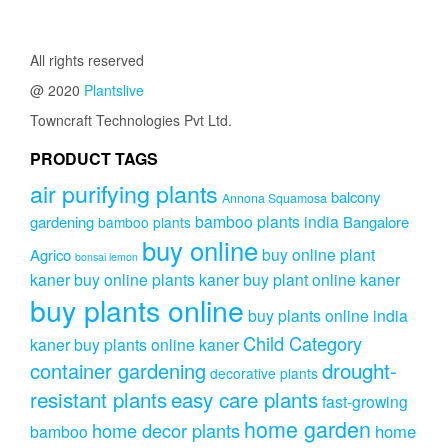
All rights reserved
@ 2020
Plantslive
Towncraft Technologies Pvt Ltd.
PRODUCT TAGS
air purifying plants
balcony
Annona Squamosa
bamboo plants india
gardening
Bangalore
bamboo plants
buy online
buy online plant
Agrico
bonsai lemon
kaner
buy online plants kaner
buy plant online kaner
buy plants online
buy plants online india
Child Category
kaner
buy plants online kaner
drought-
container gardening
decorative plants
resistant plants
easy care plants
fast-growing
home garden
home decor plants
home
bamboo