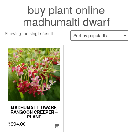
buy plant online
madhumalti dwarf
Showing the single result
MADHUMALTI DWARF,
RANGOON CREEPER –
PLANT
₹
394.00