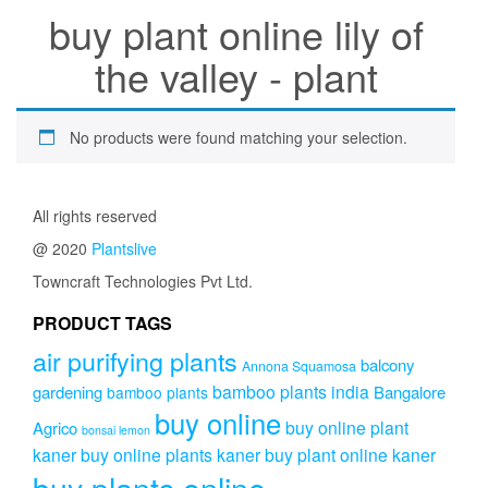
buy plant online lily of
the valley - plant
No products were found matching your selection.
All rights reserved
@ 2020
Plantslive
Towncraft Technologies Pvt Ltd.
PRODUCT TAGS
air purifying plants
balcony
Annona Squamosa
bamboo plants india
gardening
Bangalore
bamboo plants
buy online
buy online plant
Agrico
bonsai lemon
kaner
buy online plants kaner
buy plant online kaner
buy plants online