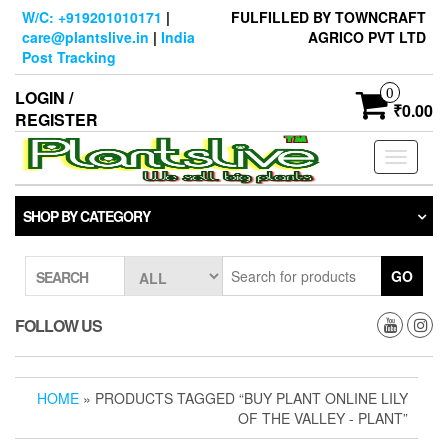
Skip
W/C: +919201010171
|
FULFILLED BY TOWNCRAFT
to
care@plantslive.in
|
India
AGRICO PVT LTD
the
Post Tracking
content
0
LOGIN /
₹0.00
REGISTER
Toggle
navigati
SHOP BY CATEGORY
GO
SEARCH
FOLLOW US
HOME
» PRODUCTS TAGGED “BUY PLANT ONLINE LILY
OF THE VALLEY - PLANT”