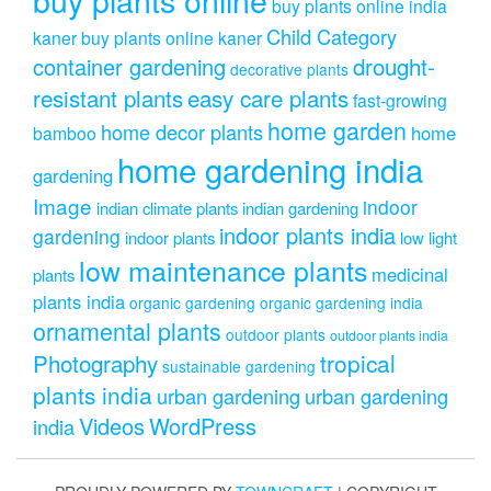
buy plants online india
Child Category
kaner
buy plants online kaner
drought-
container gardening
decorative plants
resistant plants
easy care plants
fast-growing
home garden
home decor plants
home
bamboo
home gardening india
gardening
Image
indoor
indian climate plants
indian gardening
indoor plants india
gardening
indoor plants
low light
low maintenance plants
medicinal
plants
plants india
organic gardening
organic gardening india
ornamental plants
outdoor plants
outdoor plants india
Photography
tropical
sustainable gardening
plants india
urban gardening
urban gardening
Videos
WordPress
india