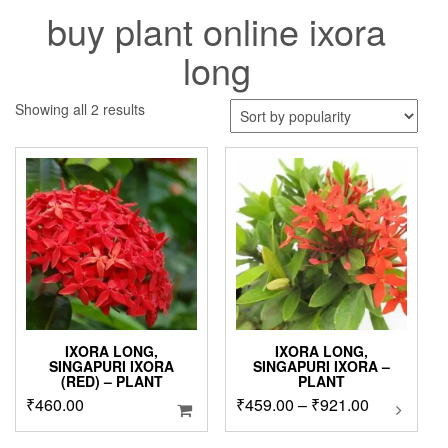
buy plant online ixora
long
Sorted
Showing all 2 results
by
popularity
IXORA LONG,
IXORA LONG,
SINGAPURI IXORA
SINGAPURI IXORA –
(RED) – PLANT
PLANT
Price
₹
460.00
₹
459.00
–
₹
921.00
This
product
range:
has
₹459.00