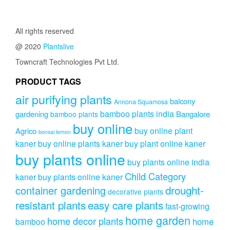
multipl
through
variants
₹921.00
The
All rights reserved
options
@ 2020
Plantslive
may
be
Towncraft Technologies Pvt Ltd.
chosen
on
PRODUCT TAGS
the
air purifying plants
product
balcony
Annona Squamosa
page
bamboo plants india
gardening
Bangalore
bamboo plants
buy online
buy online plant
Agrico
bonsai lemon
kaner
buy online plants kaner
buy plant online kaner
buy plants online
buy plants online india
Child Category
kaner
buy plants online kaner
drought-
container gardening
decorative plants
resistant plants
easy care plants
fast-growing
home garden
home decor plants
home
bamboo