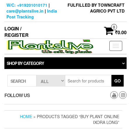
Skip
W/C: +919201010171
|
FULFILLED BY TOWNCRAFT
to
care@plantslive.in
|
India
AGRICO PVT LTD
the
Post Tracking
content
0
LOGIN /
₹0.00
REGISTER
Toggle
navigati
SHOP BY CATEGORY
GO
SEARCH
FOLLOW US
HOME
» PRODUCTS TAGGED “BUY PLANT ONLINE
IXORA LONG”