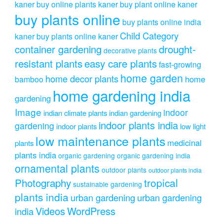
kaner
buy online plants kaner
buy plant online kaner
buy plants online
buy plants online india
Child Category
kaner
buy plants online kaner
drought-
container gardening
decorative plants
resistant plants
easy care plants
fast-growing
home garden
home decor plants
home
bamboo
home gardening india
gardening
Image
indoor
indian climate plants
indian gardening
indoor plants india
gardening
indoor plants
low light
low maintenance plants
medicinal
plants
plants india
organic gardening
organic gardening india
ornamental plants
outdoor plants
outdoor plants india
Photography
tropical
sustainable gardening
plants india
urban gardening
urban gardening
Videos
WordPress
india