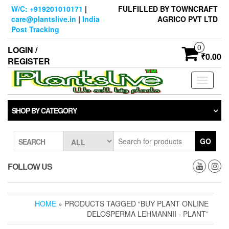
Skip
W/C: +919201010171
|
FULFILLED BY TOWNCRAFT
to
care@plantslive.in
|
India
AGRICO PVT LTD
the
Post Tracking
content
0
LOGIN /
₹0.00
REGISTER
Toggle
navigati
SHOP BY CATEGORY
GO
SEARCH
FOLLOW US
HOME
» PRODUCTS TAGGED “BUY PLANT ONLINE
DELOSPERMA LEHMANNII - PLANT”