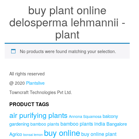
buy plant online
delosperma lehmannii -
plant
No products were found matching your selection.
All rights reserved
@ 2020
Plantslive
Towncraft Technologies Pvt Ltd.
PRODUCT TAGS
air purifying plants
balcony
Annona Squamosa
bamboo plants india
gardening
Bangalore
bamboo plants
buy online
buy online plant
Agrico
bonsai lemon