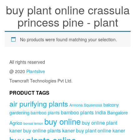
buy plant online crassula
princess pine - plant
No products were found matching your selection.
All rights reserved
@ 2020
Plantslive
Towncraft Technologies Pvt Ltd.
PRODUCT TAGS
air purifying plants
balcony
Annona Squamosa
bamboo plants india
gardening
Bangalore
bamboo plants
buy online
buy online plant
Agrico
bonsai lemon
kaner
buy online plants kaner
buy plant online kaner
buy plants online