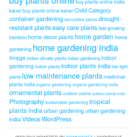
buy plants online india
Child Category
kaner
buy plants online kaner
drought-
container gardening
decorative plants
resistant plants
easy care plants
fast-growing
home garden
home decor plants
home
bamboo
home gardening india
gardening
Image
indoor
indian climate plants
indian gardening
indoor plants india
gardening
indoor plants
low light
low maintenance plants
medicinal
plants
plants india
organic gardening
organic gardening india
ornamental plants
outdoor plants
outdoor plants india
Photography
tropical
sustainable gardening
plants india
urban gardening
urban gardening
Videos
WordPress
india