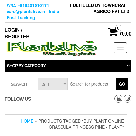
Skip
W/C: +919201010171
|
FULFILLED BY TOWNCRAFT
to
care@plantslive.in
|
India
AGRICO PVT LTD
the
Post Tracking
content
0
LOGIN /
₹0.00
REGISTER
Toggle
navigati
SHOP BY CATEGORY
GO
SEARCH
FOLLOW US
HOME
» PRODUCTS TAGGED “BUY PLANT ONLINE
CRASSULA PRINCESS PINE - PLANT”