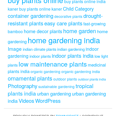
buy plants online india
Child Category
kaner
buy plants online kaner
drought-
container gardening
decorative plants
resistant plants
easy care plants
fast-growing
home garden
home decor plants
home
bamboo
home gardening india
gardening
Image
indoor
indian climate plants
indian gardening
indoor plants india
gardening
indoor plants
low light
low maintenance plants
medicinal
plants
plants india
organic gardening
organic gardening india
ornamental plants
outdoor plants
outdoor plants india
Photography
tropical
sustainable gardening
plants india
urban gardening
urban gardening
Videos
WordPress
india