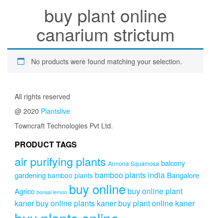
buy plant online
canarium strictum
No products were found matching your selection.
All rights reserved
@ 2020
Plantslive
Towncraft Technologies Pvt Ltd.
PRODUCT TAGS
air purifying plants
balcony
Annona Squamosa
bamboo plants india
gardening
Bangalore
bamboo plants
buy online
buy online plant
Agrico
bonsai lemon
kaner
buy online plants kaner
buy plant online kaner
buy plants online