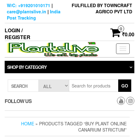
Skip
W/C: +919201010171
|
FULFILLED BY TOWNCRAFT
to
care@plantslive.in
|
India
AGRICO PVT LTD
the
Post Tracking
content
0
LOGIN /
₹0.00
REGISTER
Toggle
navigati
SHOP BY CATEGORY
GO
SEARCH
FOLLOW US
HOME
» PRODUCTS TAGGED “BUY PLANT ONLINE
CANARIUM STRICTUM”