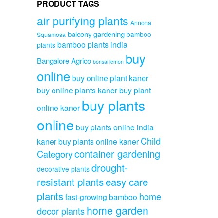
PRODUCT TAGS
air purifying plants
Annona
balcony gardening
bamboo
Squamosa
bamboo plants india
plants
buy
Bangalore Agrico
bonsai lemon
online
buy online plant kaner
buy online plants kaner
buy plant
buy plants
online kaner
online
buy plants online india
Child
kaner
buy plants online kaner
container gardening
Category
drought-
decorative plants
resistant plants
easy care
plants
home
fast-growing bamboo
home garden
decor plants