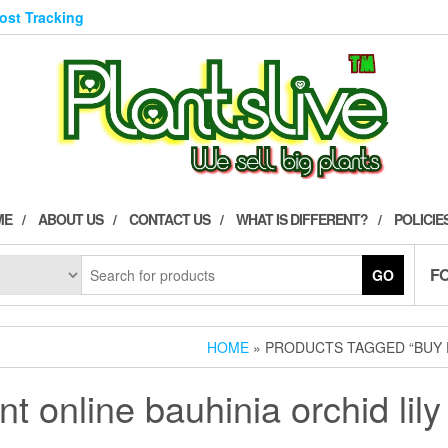
Post Tracking
ME
ABOUT US
CONTACT US
WHAT IS DIFFERENT?
POLICIE
F
GO
HOME
» PRODUCTS TAGGED “BUY P
nt online bauhinia orchid lily 