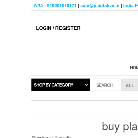
Skip
W/C: +919201010171
|
care@plantslive.in
|
India 
to
the
content
LOGIN / REGISTER
HO
SHOP BY CATEGORY
SEARCH
buy pla
Sorted
Showing all 2 results