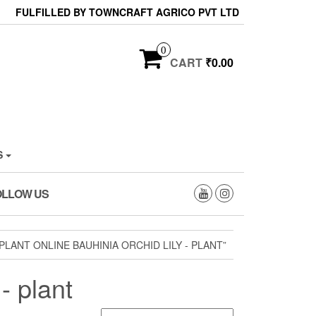
FULFILLED BY TOWNCRAFT AGRICO PVT LTD
0
CART
₹0.00
S
OLLOW US
LANT ONLINE BAUHINIA ORCHID LILY - PLANT”
- plant