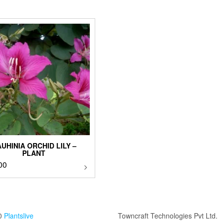
UHINIA ORCHID LILY –
PLANT
00
This
product
has
multiple
variants.
The
0
Plantslive
Towncraft Technologies Pvt Ltd.