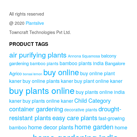
All rights reserved
@ 2020
Plantslive
Towncraft Technologies Pvt Ltd.
PRODUCT TAGS
air purifying plants
balcony
Annona Squamosa
bamboo plants india
gardening
Bangalore
bamboo plants
buy online
buy online plant
Agrico
bonsai lemon
kaner
buy online plants kaner
buy plant online kaner
buy plants online
buy plants online india
Child Category
kaner
buy plants online kaner
drought-
container gardening
decorative plants
resistant plants
easy care plants
fast-growing
home garden
home decor plants
home
bamboo