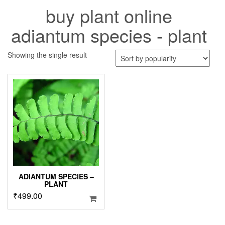
buy plant online
adiantum species - plant
Showing the single result
ADIANTUM SPECIES –
PLANT
₹
499.00