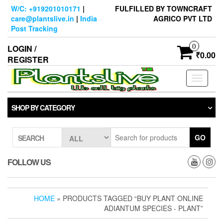
Skip
W/C: +919201010171
|
FULFILLED BY TOWNCRAFT
to
care@plantslive.in
|
India
AGRICO PVT LTD
the
Post Tracking
content
0
LOGIN /
₹0.00
REGISTER
Toggle
navigati
SHOP BY CATEGORY
GO
SEARCH
FOLLOW US
HOME
» PRODUCTS TAGGED “BUY PLANT ONLINE
ADIANTUM SPECIES - PLANT”