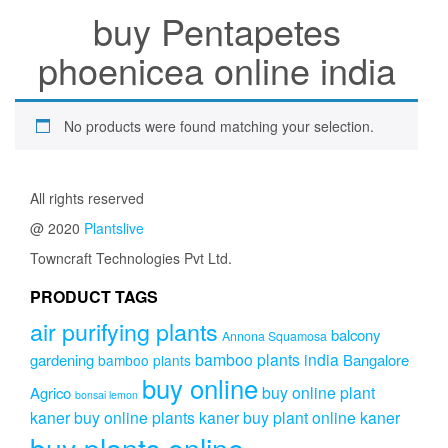
buy Pentapetes
phoenicea online india
No products were found matching your selection.
All rights reserved
@ 2020
Plantslive
Towncraft Technologies Pvt Ltd.
PRODUCT TAGS
air purifying plants
balcony
Annona Squamosa
bamboo plants india
gardening
Bangalore
bamboo plants
buy online
buy online plant
Agrico
bonsai lemon
kaner
buy online plants kaner
buy plant online kaner
buy plants online