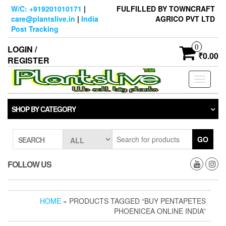
Skip
W/C: +919201010171
|
FULFILLED BY TOWNCRAFT
to
care@plantslive.in
|
India
AGRICO PVT LTD
the
Post Tracking
content
0
LOGIN /
₹0.00
REGISTER
Toggle
navigati
SHOP BY CATEGORY
GO
SEARCH
FOLLOW US
HOME
» PRODUCTS TAGGED “BUY PENTAPETES
PHOENICEA ONLINE INDIA”