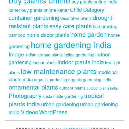
buy plants online india
Child Category
kaner
buy plants online kaner
drought-
container gardening
decorative plants
resistant plants
easy care plants
fast-growing
home garden
home decor plants
home
bamboo
home gardening india
gardening
Image
indoor
indian climate plants
indian gardening
indoor plants india
gardening
indoor plants
low light
low maintenance plants
medicinal
plants
plants india
organic gardening
organic gardening india
ornamental plants
outdoor plants
outdoor plants india
Photography
tropical
sustainable gardening
plants india
urban gardening
urban gardening
Videos
WordPress
india