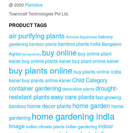
@ 2020
Plantslive
Towncraft Technologies Pvt Ltd.
PRODUCT TAGS
air purifying plants
balcony
Annona Squamosa
bamboo plants india
gardening
Bangalore
bamboo plants
buy online
buy online plant
Agrico
bonsai lemon
kaner
buy online plants kaner
buy plant online kaner
buy plants online
buy plants online india
Child Category
kaner
buy plants online kaner
drought-
container gardening
decorative plants
resistant plants
easy care plants
fast-growing
home garden
home decor plants
home
bamboo
home gardening india
gardening
Image
indoor
indian climate plants
indian gardening