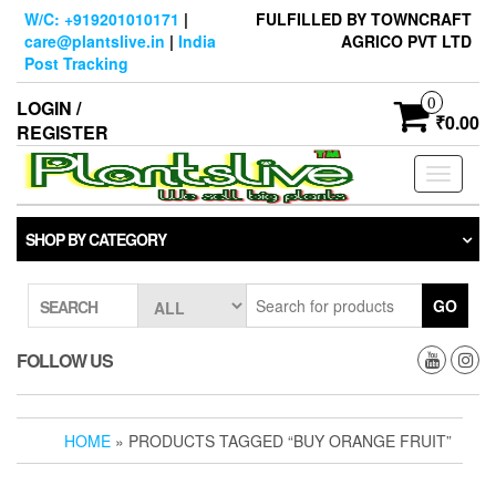
Skip
W/C: +919201010171
|
FULFILLED BY TOWNCRAFT
to
care@plantslive.in
|
India
AGRICO PVT LTD
the
Post Tracking
content
0
LOGIN /
₹0.00
REGISTER
Toggle
navigati
SHOP BY CATEGORY
GO
SEARCH
FOLLOW US
HOME
» PRODUCTS TAGGED “BUY ORANGE FRUIT”