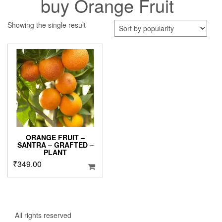
buy Orange Fruit
Showing the single result
ORANGE FRUIT –
SANTRA – GRAFTED –
PLANT
₹
349.00
All rights reserved