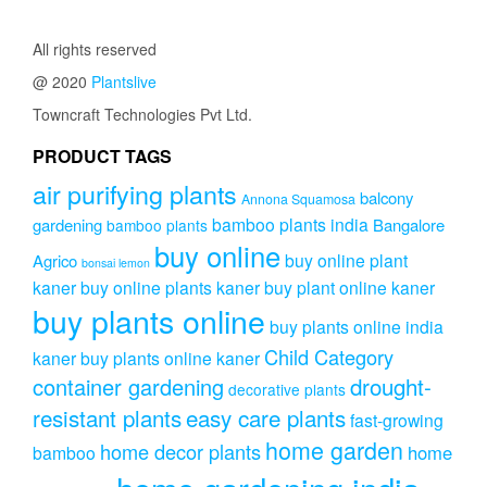
₹2,999.00.
₹1,999.00.
All rights reserved
@ 2020
Plantslive
Towncraft Technologies Pvt Ltd.
PRODUCT TAGS
air purifying plants
balcony
Annona Squamosa
bamboo plants india
gardening
Bangalore
bamboo plants
buy online
buy online plant
Agrico
bonsai lemon
kaner
buy online plants kaner
buy plant online kaner
buy plants online
buy plants online india
Child Category
kaner
buy plants online kaner
drought-
container gardening
decorative plants
resistant plants
easy care plants
fast-growing
home garden
home decor plants
home
bamboo