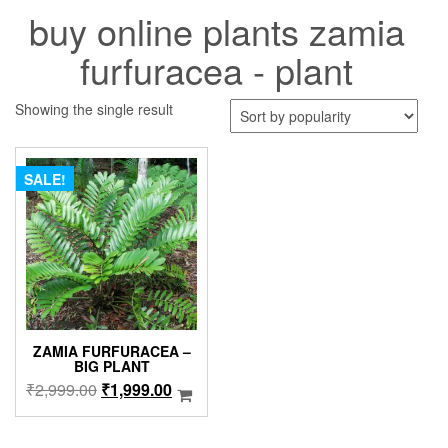
buy online plants zamia
furfuracea - plant
Showing the single result
SALE!
ZAMIA FURFURACEA –
BIG PLANT
Original
Current
₹
2,999.00
₹
1,999.00
price
price
was:
is: