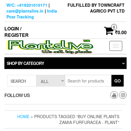
Skip
W/C: +919201010171
|
FULFILLED BY TOWNCRAFT
to
care@plantslive.in
|
India
AGRICO PVT LTD
the
Post Tracking
content
0
LOGIN /
₹0.00
REGISTER
Toggle
navigati
SHOP BY CATEGORY
GO
SEARCH
FOLLOW US
HOME
» PRODUCTS TAGGED “BUY ONLINE PLANTS
ZAMIA FURFURACEA - PLANT”