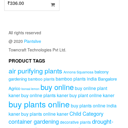
₹
336.00
All rights reserved
@ 2020
Plantslive
Towncraft Technologies Pvt Ltd.
PRODUCT TAGS
air purifying plants
balcony
Annona Squamosa
bamboo plants india
gardening
Bangalore
bamboo plants
buy online
buy online plant
Agrico
bonsai lemon
kaner
buy online plants kaner
buy plant online kaner
buy plants online
buy plants online india
Child Category
kaner
buy plants online kaner
drought-
container gardening
decorative plants