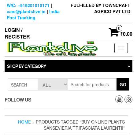
Skip
W/C: +919201010171
|
FULFILLED BY TOWNCRAFT
to
care@plantslive.in
|
India
AGRICO PVT LTD
the
Post Tracking
content
0
LOGIN /
₹0.00
REGISTER
Toggle
navigati
SHOP BY CATEGORY
GO
SEARCH
FOLLOW US
HOME
» PRODUCTS TAGGED “BUY ONLINE PLANTS
SANSEVIERIA TRIFASCIATA LAURENTII”