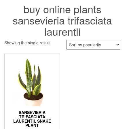
buy online plants
sansevieria trifasciata
laurentii
Showing the single result
SANSEVIERIA
TRIFASCIATA
LAURENTII, SNAKE
PLANT