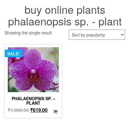
buy online plants
phalaenopsis sp. - plant
Showing the single result
SALE!
PHALAENOPSIS SP. –
PLANT
Original
Current
₹
1,099.00
₹
619.00
price
price
was:
is:
₹1,099.00.
₹619.00.