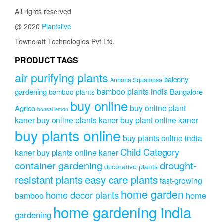
All rights reserved
@ 2020
Plantslive
Towncraft Technologies Pvt Ltd.
PRODUCT TAGS
air purifying plants
balcony
Annona Squamosa
bamboo plants india
gardening
Bangalore
bamboo plants
buy online
buy online plant
Agrico
bonsai lemon
kaner
buy online plants kaner
buy plant online kaner
buy plants online
buy plants online india
Child Category
kaner
buy plants online kaner
drought-
container gardening
decorative plants
resistant plants
easy care plants
fast-growing
home garden
home decor plants
home
bamboo
home gardening india
gardening