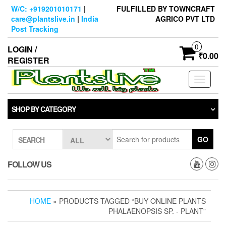
Skip
W/C: +919201010171
|
FULFILLED BY TOWNCRAFT
to
care@plantslive.in
|
India
AGRICO PVT LTD
the
Post Tracking
content
0
LOGIN /
₹0.00
REGISTER
Toggle
navigati
SHOP BY CATEGORY
GO
SEARCH
FOLLOW US
HOME
» PRODUCTS TAGGED “BUY ONLINE PLANTS
PHALAENOPSIS SP. - PLANT”