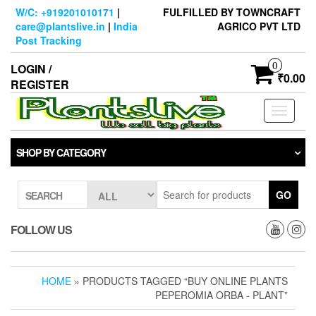
Skip
W/C: +919201010171
|
FULFILLED BY TOWNCRAFT
to
care@plantslive.in
|
India
AGRICO PVT LTD
the
Post Tracking
content
0
LOGIN /
₹0.00
REGISTER
Toggle
navigati
SHOP BY CATEGORY
GO
SEARCH
FOLLOW US
HOME
» PRODUCTS TAGGED “BUY ONLINE PLANTS
PEPEROMIA ORBA - PLANT”