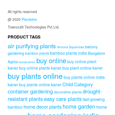
All rights reserved
@ 2020
Plantslive
Towncraft Technologies Pvt Ltd.
PRODUCT TAGS
air purifying plants
balcony
Annona Squamosa
bamboo plants india
gardening
Bangalore
bamboo plants
buy online
buy online plant
Agrico
bonsai lemon
kaner
buy online plants kaner
buy plant online kaner
buy plants online
buy plants online india
Child Category
kaner
buy plants online kaner
drought-
container gardening
decorative plants
resistant plants
easy care plants
fast-growing
home garden
home decor plants
home
bamboo