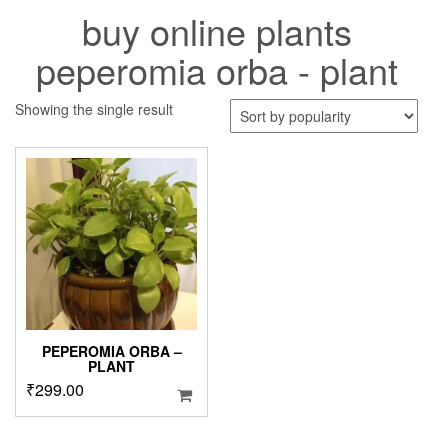
buy online plants
peperomia orba - plant
Showing the single result
PEPEROMIA ORBA –
PLANT
₹
299.00