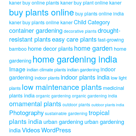
kaner
buy online plants kaner
buy plant online kaner
buy plants online
buy plants online india
Child Category
kaner
buy plants online kaner
drought-
container gardening
decorative plants
resistant plants
easy care plants
fast-growing
home garden
home decor plants
home
bamboo
home gardening india
gardening
Image
indoor
indian climate plants
indian gardening
indoor plants india
gardening
indoor plants
low light
low maintenance plants
medicinal
plants
plants india
organic gardening
organic gardening india
ornamental plants
outdoor plants
outdoor plants india
Photography
tropical
sustainable gardening
plants india
urban gardening
urban gardening
Videos
WordPress
india