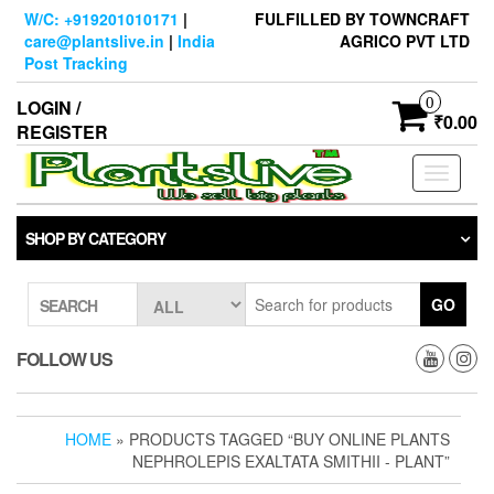
Skip
W/C: +919201010171
|
FULFILLED BY TOWNCRAFT
to
care@plantslive.in
|
India
AGRICO PVT LTD
the
Post Tracking
content
0
LOGIN /
₹0.00
REGISTER
Toggle
navigati
SHOP BY CATEGORY
GO
SEARCH
FOLLOW US
HOME
» PRODUCTS TAGGED “BUY ONLINE PLANTS
NEPHROLEPIS EXALTATA SMITHII - PLANT”