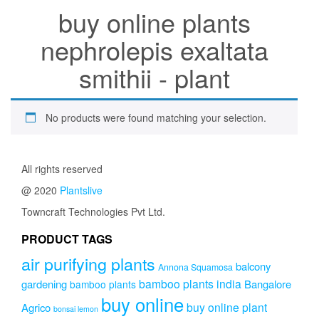
buy online plants
nephrolepis exaltata
smithii - plant
No products were found matching your selection.
All rights reserved
@ 2020
Plantslive
Towncraft Technologies Pvt Ltd.
PRODUCT TAGS
air purifying plants
balcony
Annona Squamosa
bamboo plants india
gardening
Bangalore
bamboo plants
buy online
buy online plant
Agrico
bonsai lemon