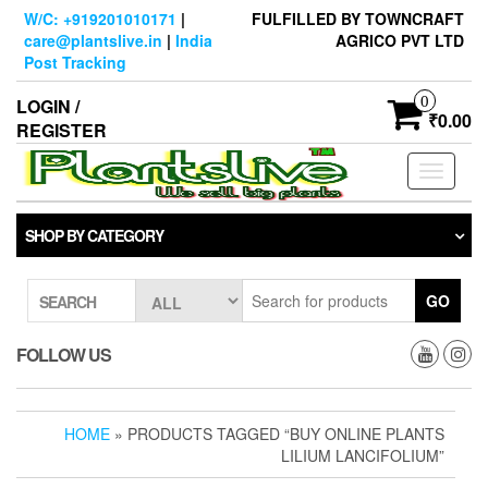
Skip
W/C: +919201010171
|
FULFILLED BY TOWNCRAFT
to
care@plantslive.in
|
India
AGRICO PVT LTD
the
Post Tracking
content
0
LOGIN /
₹0.00
REGISTER
Toggle
navigati
SHOP BY CATEGORY
GO
SEARCH
FOLLOW US
HOME
» PRODUCTS TAGGED “BUY ONLINE PLANTS
LILIUM LANCIFOLIUM”