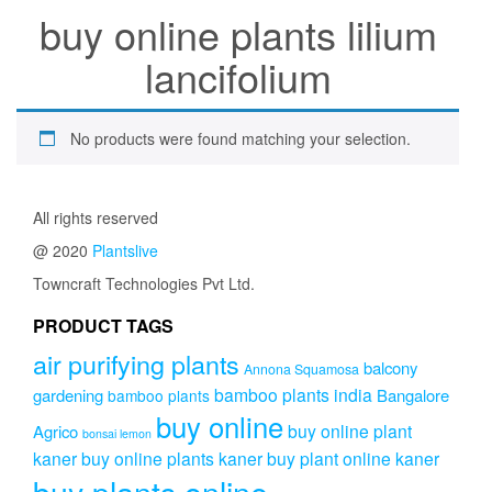
buy online plants lilium
lancifolium
No products were found matching your selection.
All rights reserved
@ 2020
Plantslive
Towncraft Technologies Pvt Ltd.
PRODUCT TAGS
air purifying plants
balcony
Annona Squamosa
bamboo plants india
gardening
Bangalore
bamboo plants
buy online
buy online plant
Agrico
bonsai lemon
kaner
buy online plants kaner
buy plant online kaner
buy plants online