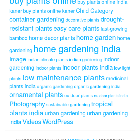
buy plants online india
Child Category
kaner
buy plants online kaner
drought-
container gardening
decorative plants
resistant plants
easy care plants
fast-growing
home garden
home decor plants
home
bamboo
home gardening india
gardening
Image
indoor
indian climate plants
indian gardening
indoor plants india
gardening
indoor plants
low light
low maintenance plants
medicinal
plants
plants india
organic gardening
organic gardening india
ornamental plants
outdoor plants
outdoor plants india
Photography
tropical
sustainable gardening
plants india
urban gardening
urban gardening
Videos
WordPress
india