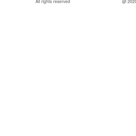
All rights reserved
@ 202