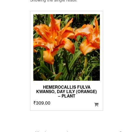
HEMEROCALLIS FULVA
KWANSO, DAY LILY (ORANGE)
– PLANT
₹
309.00