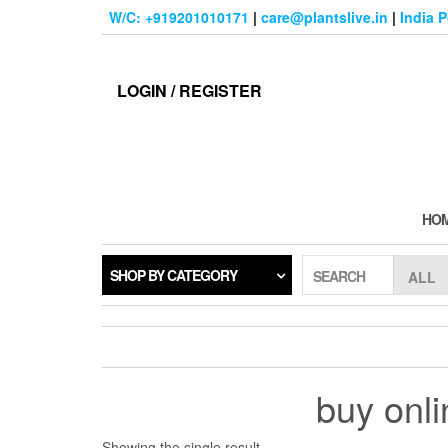
Skip
W/C: +919201010171
|
care@plantslive.in
|
India 
to
the
content
LOGIN / REGISTER
HO
SHOP BY CATEGORY
SEARCH
buy onli
Showing the single result