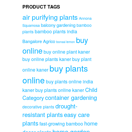
PRODUCT TAGS
air purifying plants
Annona
balcony gardening
bamboo
Squamosa
bamboo plants india
plants
buy
Bangalore Agrico
bonsai lemon
online
buy online plant kaner
buy online plants kaner
buy plant
buy plants
online kaner
online
buy plants online india
Child
kaner
buy plants online kaner
container gardening
Category
drought-
decorative plants
resistant plants
easy care
plants
home
fast-growing bamboo
home garden
decor plants