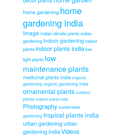
home
home gardening
gardening india
Image
indian climate plants
indian
indoor gardening
gardening
indoor
indoor plants india
plants
low
low
light plants
maintenance plants
medicinal plants india
organic
gardening
organic gardening india
ornamental plants
outdoor
plants
outdoor plants india
Photography
sustainable
tropical plants india
gardening
urban gardening
urban
Videos
gardening india