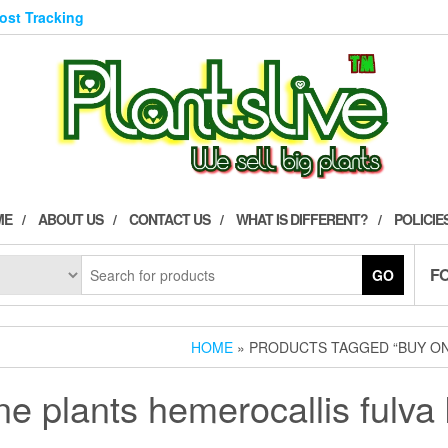
Post Tracking
ME
ABOUT US
CONTACT US
WHAT IS DIFFERENT?
POLICIE
F
GO
HOME
» PRODUCTS TAGGED “BUY ON
ne plants hemerocallis fulv