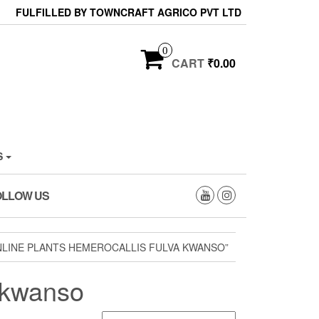
FULFILLED BY TOWNCRAFT AGRICO PVT LTD
0
CART
₹0.00
S
OLLOW US
LINE PLANTS HEMEROCALLIS FULVA KWANSO”
a kwanso