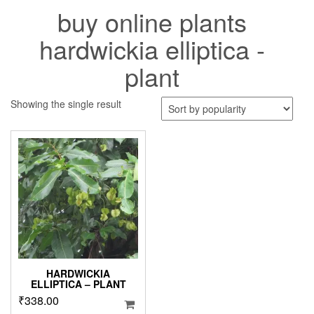
buy online plants
hardwickia elliptica -
plant
Showing the single result
HARDWICKIA
ELLIPTICA – PLANT
₹
338.00