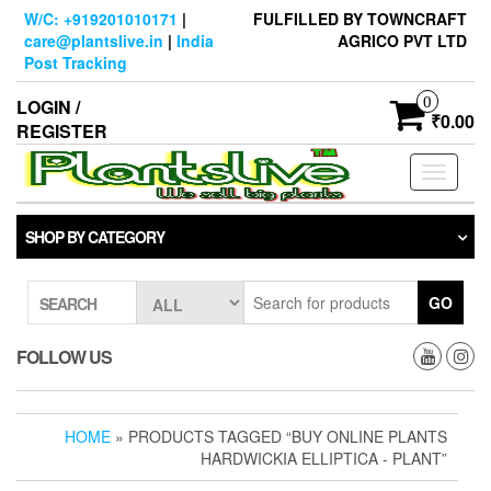
Skip
W/C: +919201010171
|
FULFILLED BY TOWNCRAFT
to
care@plantslive.in
|
India
AGRICO PVT LTD
the
Post Tracking
content
0
LOGIN /
₹0.00
REGISTER
Toggle
navigati
SHOP BY CATEGORY
GO
SEARCH
FOLLOW US
HOME
» PRODUCTS TAGGED “BUY ONLINE PLANTS
HARDWICKIA ELLIPTICA - PLANT”