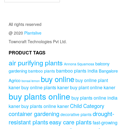
All rights reserved
@ 2020
Plantslive
Towncraft Technologies Pvt Ltd.
PRODUCT TAGS
air purifying plants
balcony
Annona Squamosa
bamboo plants india
gardening
Bangalore
bamboo plants
buy online
buy online plant
Agrico
bonsai lemon
kaner
buy online plants kaner
buy plant online kaner
buy plants online
buy plants online india
Child Category
kaner
buy plants online kaner
drought-
container gardening
decorative plants
resistant plants
easy care plants
fast-growing