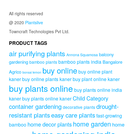
All rights reserved
@ 2020
Plantslive
Towncraft Technologies Pvt Ltd.
PRODUCT TAGS
air purifying plants
balcony
Annona Squamosa
bamboo plants india
gardening
Bangalore
bamboo plants
buy online
buy online plant
Agrico
bonsai lemon
kaner
buy online plants kaner
buy plant online kaner
buy plants online
buy plants online india
Child Category
kaner
buy plants online kaner
drought-
container gardening
decorative plants
resistant plants
easy care plants
fast-growing
home garden
home decor plants
home
bamboo