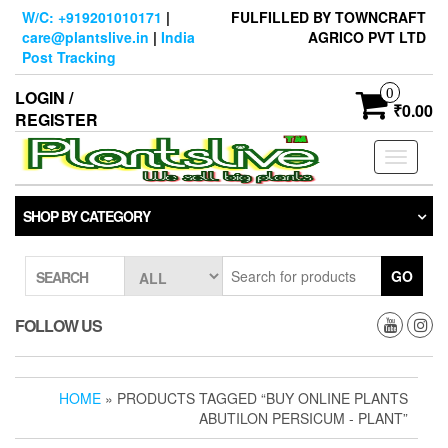
Skip
W/C: +919201010171
|
FULFILLED BY TOWNCRAFT
to
care@plantslive.in
|
India
AGRICO PVT LTD
the
Post Tracking
content
0
LOGIN /
₹0.00
REGISTER
Toggle
navigati
SHOP BY CATEGORY
GO
SEARCH
FOLLOW US
HOME
» PRODUCTS TAGGED “BUY ONLINE PLANTS
ABUTILON PERSICUM - PLANT”