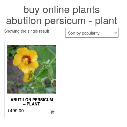
buy online plants
abutilon persicum - plant
Showing the single result
ABUTILON PERSICUM
– PLANT
₹
499.00