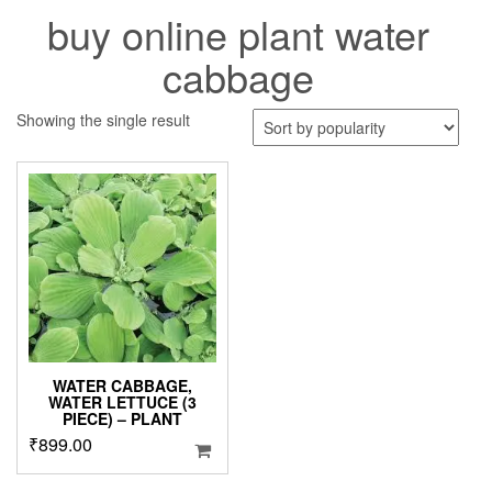
buy online plant water
cabbage
Showing the single result
WATER CABBAGE,
WATER LETTUCE (3
PIECE) – PLANT
₹
899.00