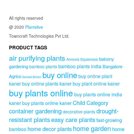
All rights reserved
@ 2020
Plantslive
Towncraft Technologies Pvt Ltd.
PRODUCT TAGS
air purifying plants
balcony
Annona Squamosa
bamboo plants india
gardening
Bangalore
bamboo plants
buy online
buy online plant
Agrico
bonsai lemon
kaner
buy online plants kaner
buy plant online kaner
buy plants online
buy plants online india
Child Category
kaner
buy plants online kaner
drought-
container gardening
decorative plants
resistant plants
easy care plants
fast-growing
home garden
home decor plants
home
bamboo