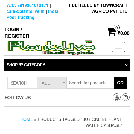
Skip
W/C: +919201010171
|
FULFILLED BY TOWNCRAFT
to
care@plantslive.in
|
India
AGRICO PVT LTD
the
Post Tracking
content
0
LOGIN /
₹0.00
REGISTER
Toggle
navigati
SHOP BY CATEGORY
GO
SEARCH
FOLLOW US
HOME
» PRODUCTS TAGGED “BUY ONLINE PLANT
WATER CABBAGE”