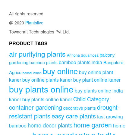
variants.
The
All rights reserved
options
@ 2020
Plantslive
may
be
Towncraft Technologies Pvt Ltd.
chosen
on
PRODUCT TAGS
the
air purifying plants
product
balcony
Annona Squamosa
page
bamboo plants india
gardening
Bangalore
bamboo plants
buy online
buy online plant
Agrico
bonsai lemon
kaner
buy online plants kaner
buy plant online kaner
buy plants online
buy plants online india
Child Category
kaner
buy plants online kaner
drought-
container gardening
decorative plants
resistant plants
easy care plants
fast-growing
home garden
home decor plants
home
bamboo