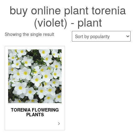
buy online plant torenia
(violet) - plant
Showing the single result
TORENIA FLOWERING
PLANTS
This
product
has
multiple