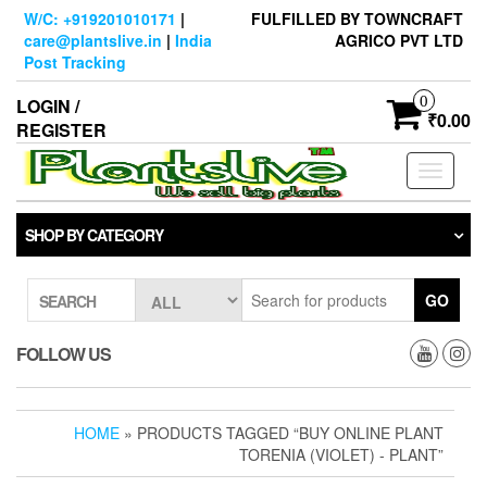
Skip
W/C: +919201010171
|
FULFILLED BY TOWNCRAFT
to
care@plantslive.in
|
India
AGRICO PVT LTD
the
Post Tracking
content
0
LOGIN /
₹0.00
REGISTER
Toggle
navigati
SHOP BY CATEGORY
GO
SEARCH
FOLLOW US
HOME
» PRODUCTS TAGGED “BUY ONLINE PLANT
TORENIA (VIOLET) - PLANT”