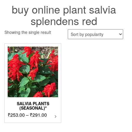
buy online plant salvia
splendens red
Showing the single result
SALVIA PLANTS
(SEASONAL)*
Price
₹
253.00
–
₹
291.00
This
product
range:
has
₹253.00
multiple