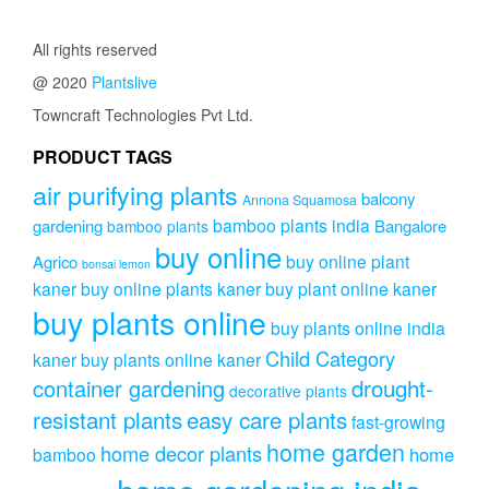
through
variants.
₹291.00
The
All rights reserved
options
@ 2020
Plantslive
may
be
Towncraft Technologies Pvt Ltd.
chosen
on
PRODUCT TAGS
the
air purifying plants
product
balcony
Annona Squamosa
page
bamboo plants india
gardening
Bangalore
bamboo plants
buy online
buy online plant
Agrico
bonsai lemon
kaner
buy online plants kaner
buy plant online kaner
buy plants online
buy plants online india
Child Category
kaner
buy plants online kaner
drought-
container gardening
decorative plants
resistant plants
easy care plants
fast-growing
home garden
home decor plants
home
bamboo