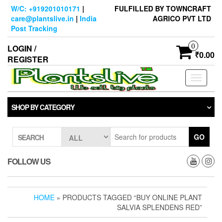
Skip
W/C: +919201010171
|
FULFILLED BY TOWNCRAFT
to
care@plantslive.in
|
India
AGRICO PVT LTD
the
Post Tracking
content
0
LOGIN /
₹0.00
REGISTER
Toggle
navigati
SHOP BY CATEGORY
GO
SEARCH
FOLLOW US
HOME
» PRODUCTS TAGGED “BUY ONLINE PLANT
SALVIA SPLENDENS RED”