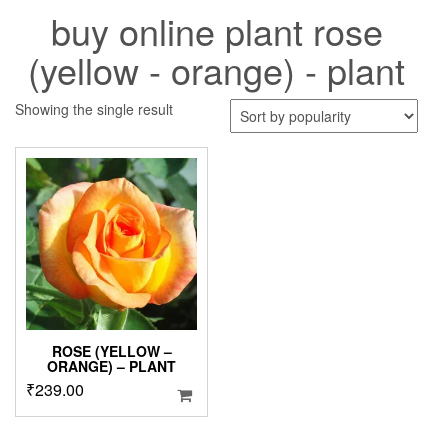
buy online plant rose
(yellow - orange) - plant
Showing the single result
ROSE (YELLOW –
ORANGE) – PLANT
₹
239.00