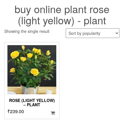
buy online plant rose
(light yellow) - plant
Showing the single result
ROSE (LIGHT YELLOW)
– PLANT
₹
239.00