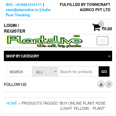
Skip
W/C: +919201010171
|
FULFILLED BY TOWNCRAFT
to
care@plantslive.in
|
India
AGRICO PVT LTD
the
Post Tracking
content
0
LOGIN /
₹0.00
REGISTER
Toggle
navigati
SHOP BY CATEGORY
GO
SEARCH
FOLLOW US
HOME
» PRODUCTS TAGGED “BUY ONLINE PLANT ROSE
(LIGHT YELLOW) - PLANT”