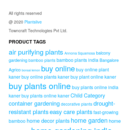
All rights reserved
@ 2020
Plantslive
Towncraft Technologies Pvt Ltd.
PRODUCT TAGS
air purifying plants
balcony
Annona Squamosa
bamboo plants india
gardening
Bangalore
bamboo plants
buy online
buy online plant
Agrico
bonsai lemon
kaner
buy online plants kaner
buy plant online kaner
buy plants online
buy plants online india
Child Category
kaner
buy plants online kaner
drought-
container gardening
decorative plants
resistant plants
easy care plants
fast-growing
home garden
home decor plants
home
bamboo